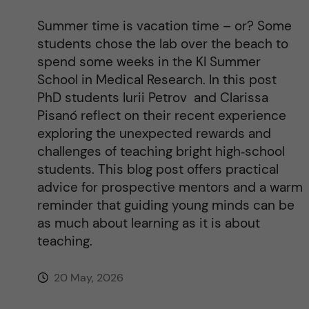
Summer time is vacation time – or? Some
students chose the lab over the beach to
spend some weeks in the KI Summer
School in Medical Research. In this post
PhD students Iurii Petrov and Clarissa
Pisanó reflect on their recent experience
exploring the unexpected rewards and
challenges of teaching bright high‑school
students. This blog post offers practical
advice for prospective mentors and a warm
reminder that guiding young minds can be
as much about learning as it is about
teaching.
20 May, 2026