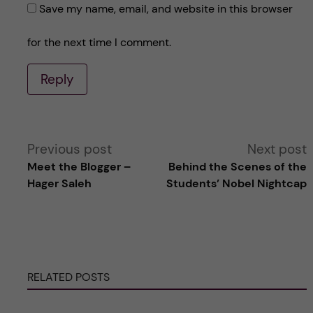
Save my name, email, and website in this browser
for the next time I comment.
Reply
A
Previous post
Next post
Meet the Blogger –
Behind the Scenes of the
l
Hager Saleh
Students’ Nobel Nightcap
t
e
RELATED POSTS
r
n