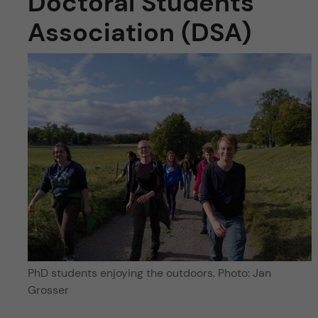
Doctoral Students’
Association (DSA)
PhD students enjoying the outdoors. Photo: Jan
Grosser