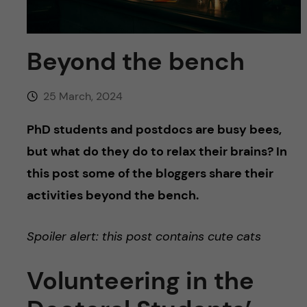
u
h
n
f
c
Beyond the bench
i
o
e
25 March, 2024
n
l
PhD students and postdocs are busy bees,
d
t
but what do they do to relax their brains? In
this post some of the bloggers share their
e
activities beyond the bench.
n
Spoiler alert: this post contains cute cats
t
Volunteering in the