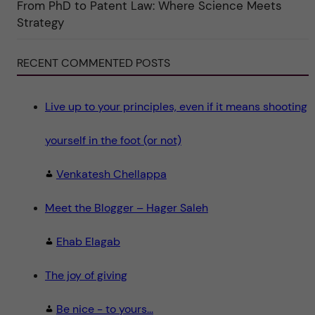
From PhD to Patent Law: Where Science Meets
n
"
Strategy
S
c
i
e
RECENT COMMENTED POSTS
n
c
e
"
Live up to your principles, even if it means shooting
yourself in the foot (or not)
Venkatesh Chellappa
Meet the Blogger – Hager Saleh
Ehab Elagab
The joy of giving
Be nice - to yours...