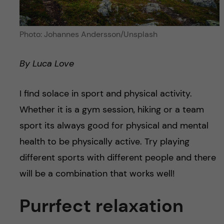
Photo: Johannes Andersson/Unsplash
By Luca Love
I find solace in sport and physical activity.
Whether it is a gym session, hiking or a team
sport its always good for physical and mental
health to be physically active. Try playing
different sports with different people and there
will be a combination that works well!
Purrfect relaxation