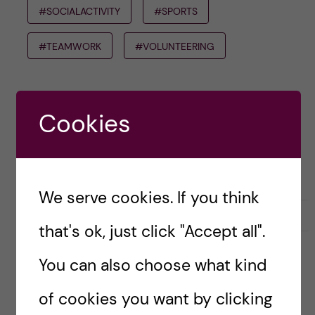
#SOCIALACTIVITY
#SPORTS
#TEAMWORK
#VOLUNTEERING
natalievonderlehr
Cookies
We serve cookies. If you think
L
l
0
Like
0
that's ok, just click "Accept all".
i
i
k
k
You can also choose what kind
e
e
s
t
Leave a Comment
of cookies you want by clicking
t
h