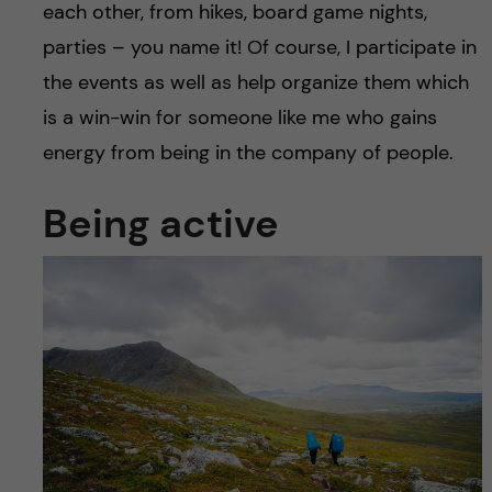
each other, from hikes, board game nights,
parties – you name it! Of course, I participate in
the events as well as help organize them which
is a win-win for someone like me who gains
energy from being in the company of people.
Being active