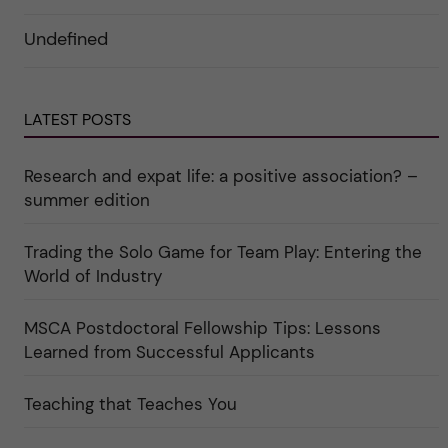
d
o
ö
e
r
r
Undefined
r
i
k
a
n
a
u
"
t
n
C
e
d
a
g
e
r
o
LATEST POSTS
r
e
r
k
e
i
a
r
n
Research and expat life: a positive association? –
t
"
"
e
C
summer edition
g
u
o
l
r
t
i
Trading the Solo Game for Team Play: Entering the
u
e
r
World of Industry
r
e
f
"
ö
r
MSCA Postdoctoral Fellowship Tips: Lessons
k
Learned from Successful Applicants
a
t
e
g
Teaching that Teaches You
o
r
i