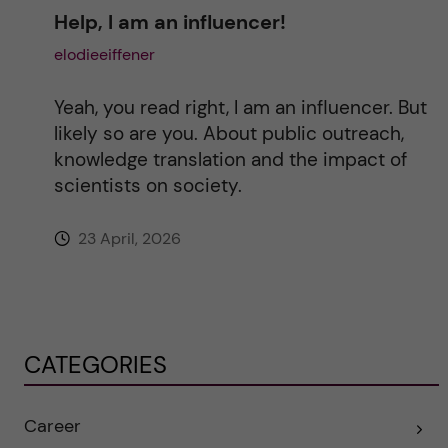
Help, I am an influencer!
elodieeiffener
Yeah, you read right, I am an influencer. But
likely so are you. About public outreach,
knowledge translation and the impact of
scientists on society.
23 April, 2026
CATEGORIES
Career
E
x