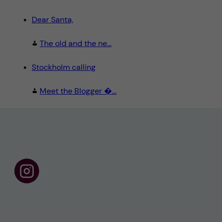
Dear Santa,
The old and the ne...
Stockholm calling
Meet the Blogger �...
F
o
l
l
o