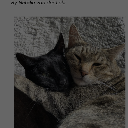
By Natalie von der Lehr