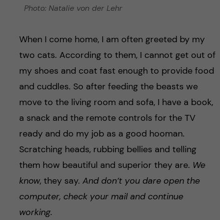
Photo: Natalie von der Lehr
When I come home, I am often greeted by my
two cats. According to them, I cannot get out of
my shoes and coat fast enough to provide food
and cuddles. So after feeding the beasts we
move to the living room and sofa, I have a book,
a snack and the remote controls for the TV
ready and do my job as a good hooman.
Scratching heads, rubbing bellies and telling
them how beautiful and superior they are.
We
know
, they say.
And don’t you dare open the
computer, check your mail and continue
working.