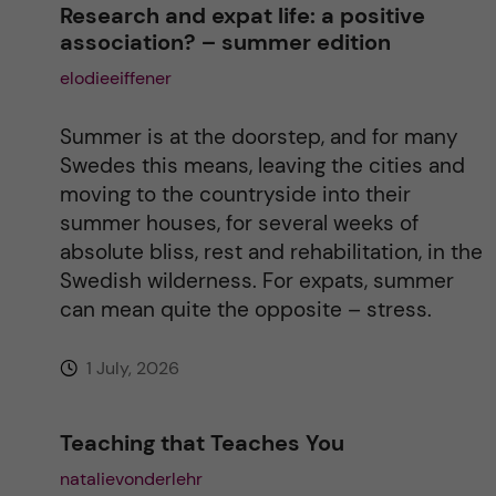
Research and expat life: a positive
association? – summer edition
a
elodieeiffener
t
Summer is at the doorstep, and for many
i
Swedes this means, leaving the cities and
moving to the countryside into their
v
summer houses, for several weeks of
absolute bliss, rest and rehabilitation, in the
e
Swedish wilderness. For expats, summer
can mean quite the opposite – stress.
:
1 July, 2026
Teaching that Teaches You
natalievonderlehr