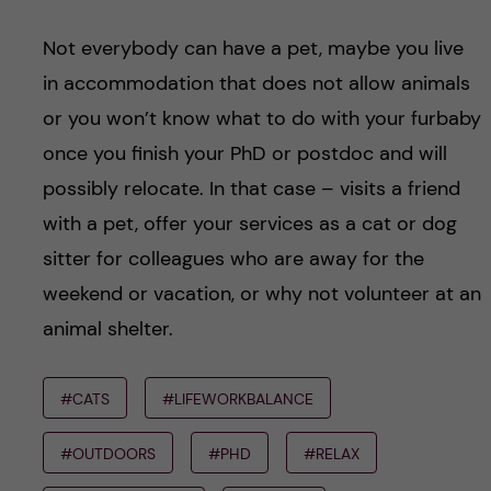
Not everybody can have a pet, maybe you live
in accommodation that does not allow animals
or you won’t know what to do with your furbaby
once you finish your PhD or postdoc and will
possibly relocate. In that case – visits a friend
with a pet, offer your services as a cat or dog
sitter for colleagues who are away for the
weekend or vacation, or why not volunteer at an
animal shelter.
#CATS
#LIFEWORKBALANCE
#OUTDOORS
#PHD
#RELAX