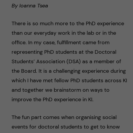
By Ioanna Tsea
There is so much more to the PhD experience
than our everyday work in the lab or in the
office. In my case, fulfillment came from
representing PhD students at the Doctoral
Students’ Association (DSA) as a member of
the Board. It is a challenging experience during
which I have met fellow PhD students across KI
and together we brainstorm on ways to
improve the PhD experience in KI.
The fun part comes when organising social
events for doctoral students to get to know