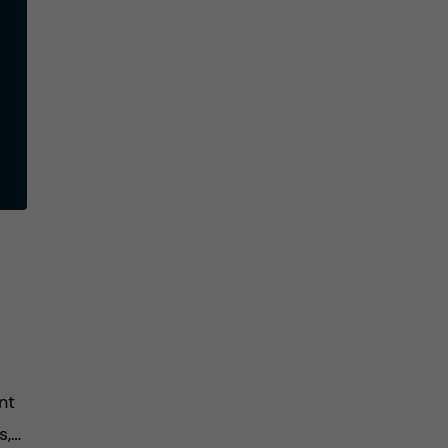
nt
s,…