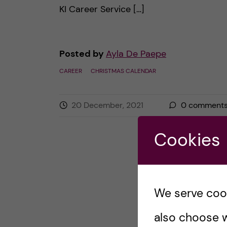
KI Career Service […]
Posted by
Ayla De Paepe
CAREER
CHRISTMAS CALENDAR
20 December, 2021
0
comment
Cookies
We serve cooki
also choose w