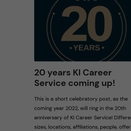
n
c
o
n
t
20 years KI Career
Service coming up!
e
n
This is a short celebratory post, as the
coming year 2022, will ring in the 20th
t
anniversary of KI Career Service! Differe
sizes, locations, affiliations, people, offer