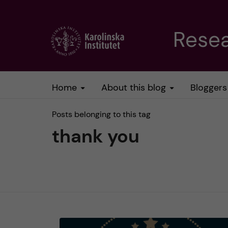
J
Resea
u
m
Home
About this blog
Bloggers
p
Posts belonging to this tag
t
thank you
o
m
a
i