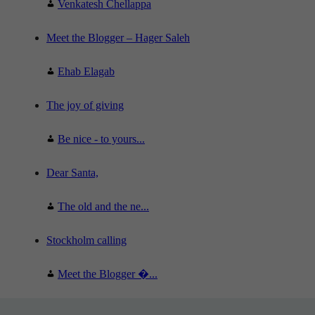
Venkatesh Chellappa
Meet the Blogger – Hager Saleh
Ehab Elagab
The joy of giving
Be nice - to yours...
Dear Santa,
The old and the ne...
Stockholm calling
Meet the Blogger �...