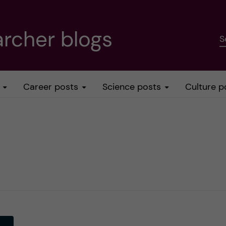
rcher blogs
S
Career posts
Science posts
Culture p