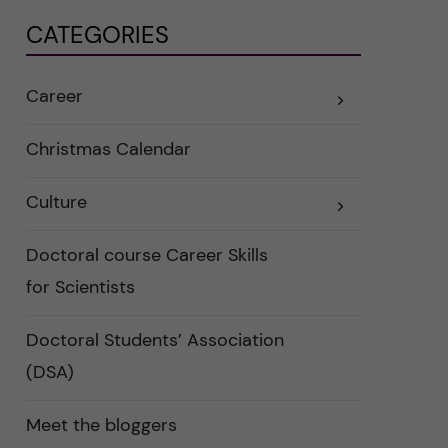
CATEGORIES
Career
E
x
p
a
Christmas Calendar
n
d
e
Culture
r
E
a
x
u
p
n
a
Doctoral course Career Skills
d
n
e
d
for Scientists
r
e
k
r
a
a
Doctoral Students’ Association
t
u
e
n
(DSA)
g
d
o
e
r
r
i
k
Meet the bloggers
e
a
r
t