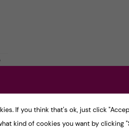
s
es. If you think that's ok, just click "Accept
hat kind of cookies you want by clicking "S