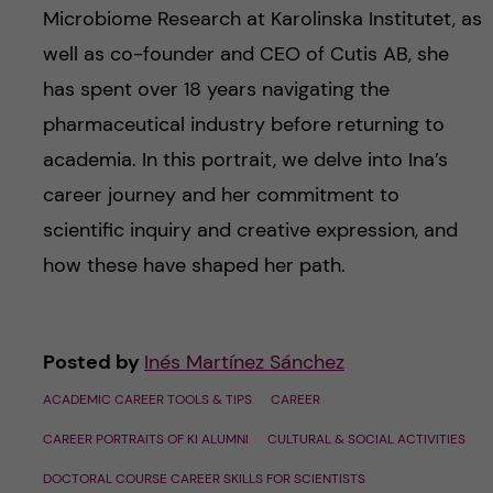
Microbiome Research at Karolinska Institutet, as
well as co-founder and CEO of Cutis AB, she
has spent over 18 years navigating the
pharmaceutical industry before returning to
academia. In this portrait, we delve into Ina’s
career journey and her commitment to
scientific inquiry and creative expression, and
how these have shaped her path.
Posted by
Inés Martínez Sánchez
ACADEMIC CAREER TOOLS & TIPS
CAREER
CAREER PORTRAITS OF KI ALUMNI
CULTURAL & SOCIAL ACTIVITIES
DOCTORAL COURSE CAREER SKILLS FOR SCIENTISTS