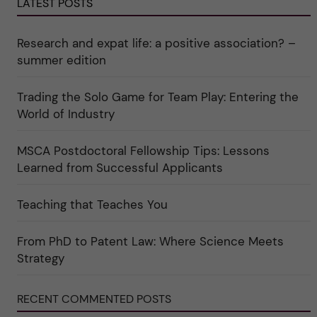
e
LATEST POSTS
r
o
r
e
r
k
e
i
a
r
n
Research and expat life: a positive association? –
t
"
"
e
C
summer edition
g
u
o
l
r
t
Trading the Solo Game for Team Play: Entering the
i
u
e
r
World of Industry
r
e
f
"
ö
MSCA Postdoctoral Fellowship Tips: Lessons
r
k
Learned from Successful Applicants
a
t
e
Teaching that Teaches You
g
o
r
i
From PhD to Patent Law: Where Science Meets
n
"
Strategy
S
c
i
RECENT COMMENTED POSTS
e
n