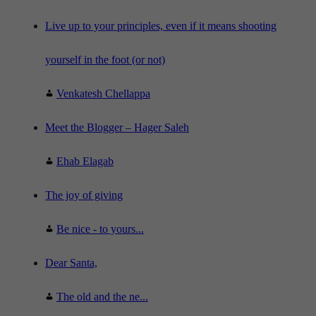
c
e
"
Live up to your principles, even if it means shooting
yourself in the foot (or not)
Venkatesh Chellappa
Meet the Blogger – Hager Saleh
Ehab Elagab
The joy of giving
Be nice - to yours...
Dear Santa,
The old and the ne...