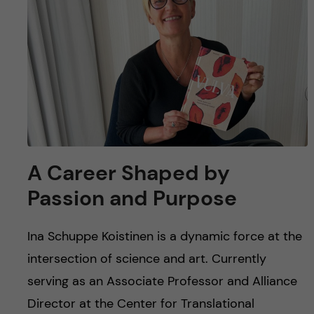
u
h
n
f
c
i
o
e
n
l
d
t
A Career Shaped by
e
Passion and Purpose
n
Ina Schuppe Koistinen is a dynamic force at the
t
intersection of science and art. Currently
serving as an Associate Professor and Alliance
Director at the Center for Translational