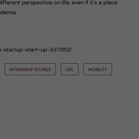
fferent perspective on life, even if it’s a place
cademia.
an-startup-start-up-3371153/
INTERNSHIP STORIES
LIFE
MOBILITY