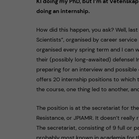
KI doing my PhD, but I’m at Vetenska
doing an internship.
How did this happen, you ask? Well, last
Scientists”, organised by career service a
organised every spring term and I can 
their (possibly long-awaited) defense! In
preparing for an interview and possible
offers 20 internship positions to which 
the course, one thing led to another, and
The position is at the secretariat for th
Resistance, or JPIAMR. It doesn’t really ro
The secretariat, consisting of 9 full or 
probably most known in academia for th