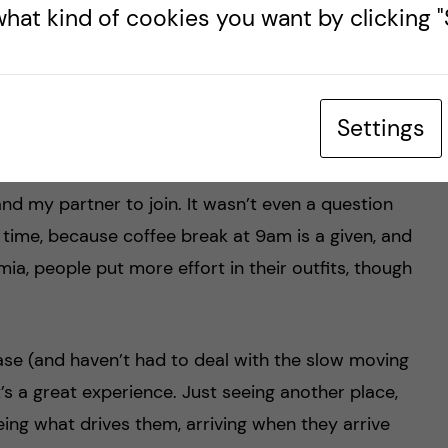
hat kind of cookies you want by clicking "S
ery impressed by how open and inclusive people
most not worth investing in social interaction with
r example, one of the people in our office is
Settings
e has invited everyone at the JPIAMR secretariat,
e only been here for a week, and will be gone in
and my partner to join. It wasn’t even a question
n time, because coffee break at 9am is a given, and
a, people put more effort in their outfits, though
ase (and haven’t had to deal with the slow moving
t’s a great experience. Just seeing another place,
eing what drives them, arriving when they arrive