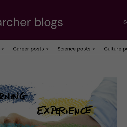
rcher blogs
S
Career posts
Science posts
Culture p