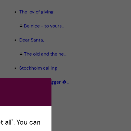
The joy of giving
Be nice - to yours...
Dear Santa,
The old and the ne...
Stockholm calling
Meet the Blogger �...
 all". You can