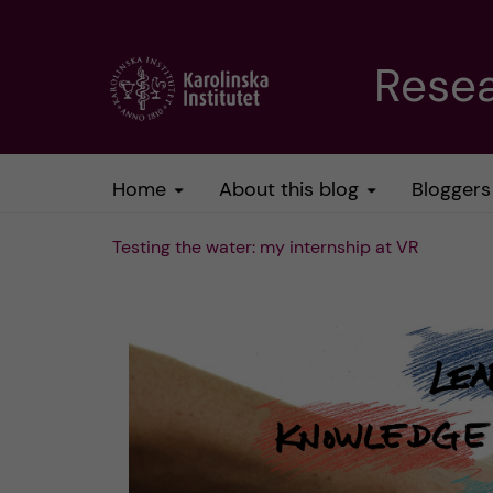
J
Resea
u
m
Home
About this blog
Bloggers
p
Testing the water: my internship at VR
t
o
m
a
i