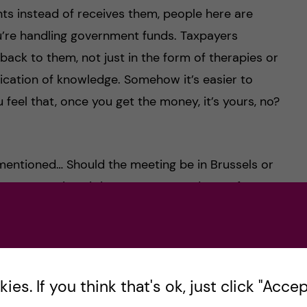
nts instead of receives them, people here are
’re handling government funds. Taxpayers
ck to them, not just in the form of therapies or
ication of knowledge. Somehow it’s easier to
 feel that, once you get the money, it’s yours, no?
mentioned… Should the meeting be in Brussels or
me at VR, since it is a program made up of 27
ontact with other places. Not the individual
collaborator in the US and a PhD from Poland,
one in the JPIAMR secretariat is flying for a
ence calls,… You name it.
es. If you think that's ok, just click "Accept