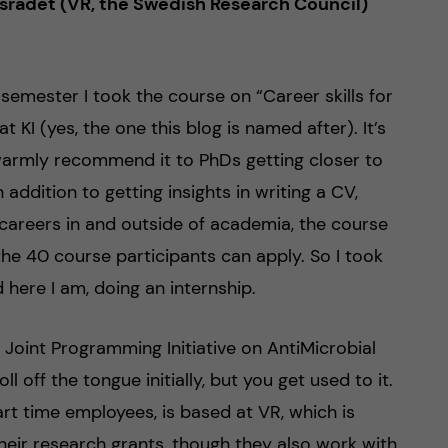
psrådet (VR, the Swedish Research Council)
 semester I took the course on “Career skills for
t KI (yes, the one this blog is named after). It’s
warmly recommend it to PhDs getting closer to
 addition to getting insights in writing a CV,
 careers in and outside of academia, the course
the 40 course participants can apply. So I took
 here I am, doing an internship.
e Joint Programming Initiative on AntiMicrobial
ll off the tongue initially, but you get used to it.
part time employees, is based at VR, which is
eir research grants, though they also work with