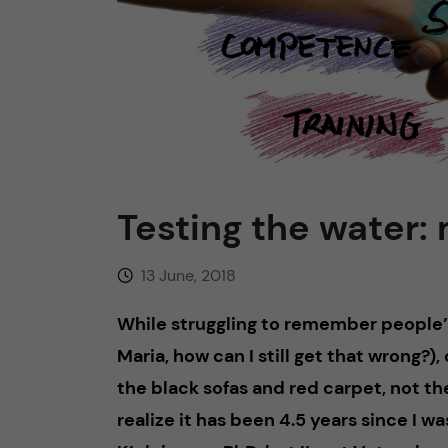
n
c
o
n
Testing the water:
t
13 June, 2018
e
While struggling to remember people
n
Maria, how can I still get that wrong?), 
t
the black sofas and red carpet, not th
realize it has been 4.5 years since I wa