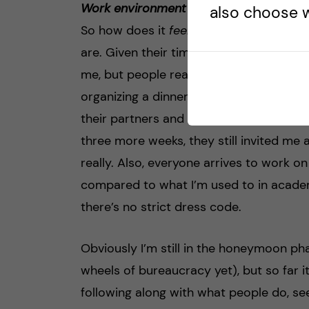
Work environment
also choose w
So how does it
feel
to work here? I’m v
are. Given their time constraints, it’s al
me, but people really do. This evening fo
organizing a dinner at her place, and sh
their partners and kids. Even though I’v
three more weeks, they still invited me 
really. Also, everyone arrives to work o
compared to what I’m used to in academi
there’s no strict dress code.
Obviously I’m still in the honeymoon ph
wheels of bureaucracy yet), but so far i
following along with what people do, se