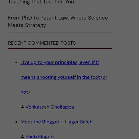
Teaching that Teaches You
n
"
S
c
From PhD to Patent Law: Where Science
i
Meets Strategy
e
n
c
e
RECENT COMMENTED POSTS
"
Live up to your principles, even if it
means shooting yourself in the foot (or
not)
Venkatesh Chellappa
Meet the Blogger – Hager Saleh
Ehab Elagab