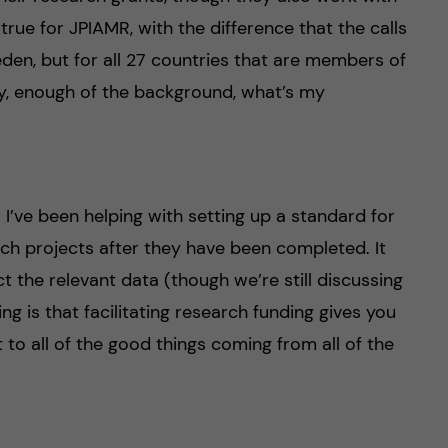
rue for JPIAMR, with the difference that the calls
eden, but for all 27 countries that are members of
ay, enough of the background, what’s my
r I’ve been helping with setting up a standard for
ch projects after they have been completed. It
t the relevant data (though we’re still discussing
ing is that facilitating research funding gives you
t to all of the good things coming from all of the