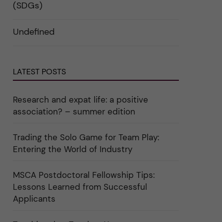
i
d
k
(SDGs)
n
e
a
"
r
t
C
a
e
Undefined
a
u
g
r
n
o
e
d
r
e
e
i
r
r
n
"
k
"
LATEST POSTS
a
C
t
u
e
l
g
t
Research and expat life: a positive
o
u
association? – summer edition
r
r
i
e
e
"
r
Trading the Solo Game for Team Play:
f
Entering the World of Industry
ö
r
k
a
MSCA Postdoctoral Fellowship Tips:
t
Lessons Learned from Successful
e
g
Applicants
o
r
i