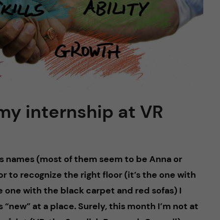
 my internship at VR
’s names (most of them seem to be Anna or
or to recognize the right floor (it’s the one with
e one with the black carpet and red sofas) I
s “new” at a place. Surely, this month I’m not at