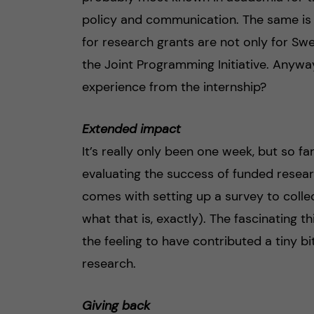
policy and communication. The same is t
for research grants are not only for Sw
the Joint Programming Initiative. Anyw
experience from the internship?
Extended impact
It’s really only been one week, but so fa
evaluating the success of funded resear
comes with setting up a survey to collec
what that is, exactly). The fascinating th
the feeling to have contributed a tiny bi
research.
Giving back