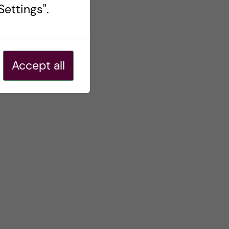
ettings".
Accept all