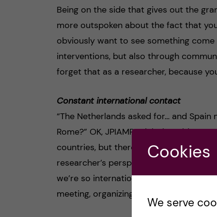
Being on the side that gives out the gra
more outspoken about the fact that you
obviously want to see something come ba
interventions, but also through commun
forget that as a researcher, because you
Constant international contact
“The Netherlands asked for… and Spain 
Rome?” OK, JPIAMR might be a bit extre
Cookies
countries, but there really is constant c
researcher’s perspective of “We have a 
we’re so international”. No, weekly some
meeting, organizing international confer
We serve cooki