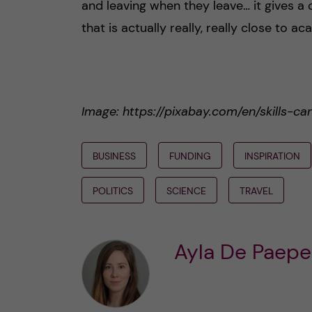
and leaving when they leave… it gives a di
that is actually really, really close to a
Image: https://pixabay.com/en/skills-c
BUSINESS
FUNDING
INSPIRATION
POLITICS
SCIENCE
TRAVEL
Ayla De Paepe