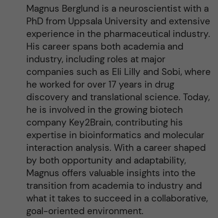
Magnus Berglund is a neuroscientist with a
PhD from Uppsala University and extensive
experience in the pharmaceutical industry.
His career spans both academia and
industry, including roles at major
companies such as Eli Lilly and Sobi, where
he worked for over 17 years in drug
discovery and translational science. Today,
he is involved in the growing biotech
company Key2Brain, contributing his
expertise in bioinformatics and molecular
interaction analysis. With a career shaped
by both opportunity and adaptability,
Magnus offers valuable insights into the
transition from academia to industry and
what it takes to succeed in a collaborative,
goal-oriented environment.