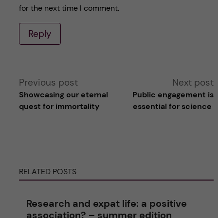
for the next time I comment.
Reply
A
Previous post
Next post
Showcasing our eternal
Public engagement is
l
quest for immortality
essential for science
t
e
RELATED POSTS
r
n
Research and expat life: a positive
association? – summer edition