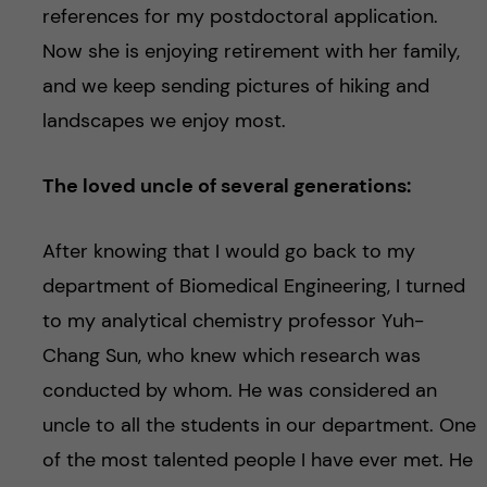
references for my postdoctoral application.
Now she is enjoying retirement with her family,
and we keep sending pictures of hiking and
landscapes we enjoy most.
The loved uncle of several generations:
After knowing that I would go back to my
department of Biomedical Engineering, I turned
to my analytical chemistry professor Yuh-
Chang Sun, who knew which research was
conducted by whom. He was considered an
uncle to all the students in our department. One
of the most talented people I have ever met. He