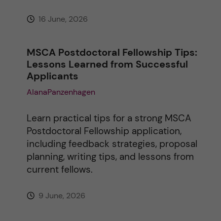
16 June, 2026
MSCA Postdoctoral Fellowship Tips:
Lessons Learned from Successful
Applicants
AlanaPanzenhagen
Learn practical tips for a strong MSCA
Postdoctoral Fellowship application,
including feedback strategies, proposal
planning, writing tips, and lessons from
current fellows.
9 June, 2026