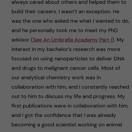
always cared about others and helped them to
build their careers. I wasn’t an exception. He
was the one who asked me what I wanted to do,
and he personally took me to meet my PhD
advisor (
See An Umbrella Academy Part I
). My
interest in my bachelor’s research was more
focused on using nanoparticles to deliver DNA
and drugs to malignant cancer cells. Most of
our analytical chemistry work was in
collaboration with him, and I constantly reached
out to him to discuss my life and progress. My
first publications were in collaboration with him,
and I got the confidence that I was already
becoming a good scientist working on animal