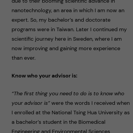
due to their booming scientific advance in
nanotechnology, an area in which I am now an
expert. So, my bachelor’s and doctorate
programs were in Taiwan. Later I continued my
scientific journey here in Sweden, where I am
now improving and gaining more experience
than ever.
Know who your advisor is:
“The first thing you need to do is to know who
your advisor is”
were the words I received when
I enrolled at the National Tsing Hua University as
a bachelor’s student in the Biomedical
Engineering and Environmental Sciences