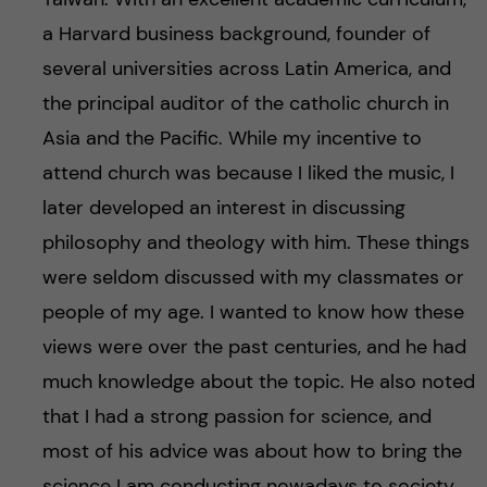
a Harvard business background, founder of
several universities across Latin America, and
the principal auditor of the catholic church in
Asia and the Pacific. While my incentive to
attend church was because I liked the music, I
later developed an interest in discussing
philosophy and theology with him. These things
were seldom discussed with my classmates or
people of my age. I wanted to know how these
views were over the past centuries, and he had
much knowledge about the topic. He also noted
that I had a strong passion for science, and
most of his advice was about how to bring the
science I am conducting nowadays to society