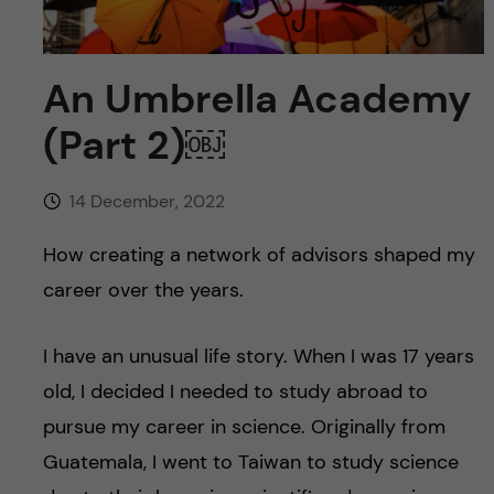
u
h
n
f
c
An Umbrella Academy
i
o
(Part 2)￼
e
n
l
14 December, 2022
d
t
How creating a network of advisors shaped my
e
career over the years.
n
I have an unusual life story. When I was 17 years
t
old, I decided I needed to study abroad to
pursue my career in science. Originally from
Guatemala, I went to Taiwan to study science