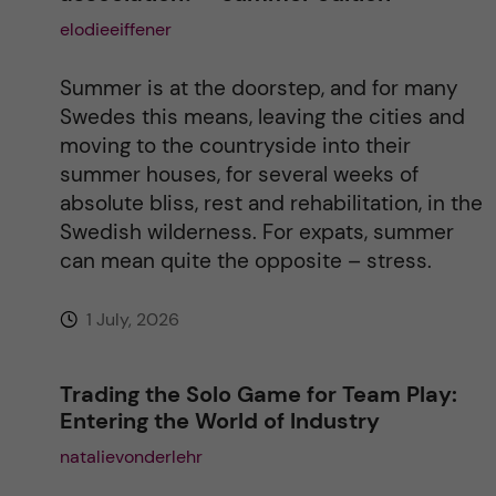
a
elodieeiffener
t
Summer is at the doorstep, and for many
i
Swedes this means, leaving the cities and
moving to the countryside into their
v
summer houses, for several weeks of
absolute bliss, rest and rehabilitation, in the
e
Swedish wilderness. For expats, summer
can mean quite the opposite – stress.
:
1 July, 2026
Trading the Solo Game for Team Play:
Entering the World of Industry
natalievonderlehr