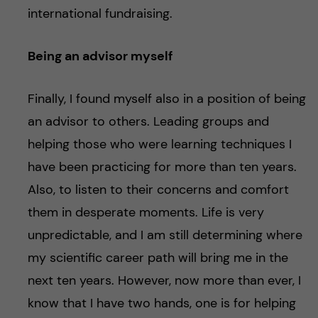
international fundraising.
Being an advisor myself
Finally, I found myself also in a position of being
an advisor to others. Leading groups and
helping those who were learning techniques I
have been practicing for more than ten years.
Also, to listen to their concerns and comfort
them in desperate moments. Life is very
unpredictable, and I am still determining where
my scientific career path will bring me in the
next ten years. However, now more than ever, I
know that I have two hands, one is for helping