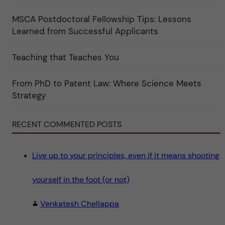
f
"
ö
r
MSCA Postdoctoral Fellowship Tips: Lessons
k
Learned from Successful Applicants
a
t
e
g
Teaching that Teaches You
o
r
i
From PhD to Patent Law: Where Science Meets
n
"
Strategy
S
c
i
e
RECENT COMMENTED POSTS
n
c
e
"
Live up to your principles, even if it means shooting
yourself in the foot (or not)
Venkatesh Chellappa