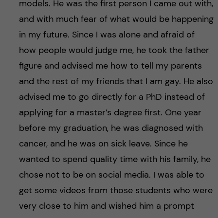
models. He was the first person I came out with,
and with much fear of what would be happening
in my future. Since I was alone and afraid of
how people would judge me, he took the father
figure and advised me how to tell my parents
and the rest of my friends that I am gay. He also
advised me to go directly for a PhD instead of
applying for a master’s degree first. One year
before my graduation, he was diagnosed with
cancer, and he was on sick leave. Since he
wanted to spend quality time with his family, he
chose not to be on social media. I was able to
get some videos from those students who were
very close to him and wished him a prompt