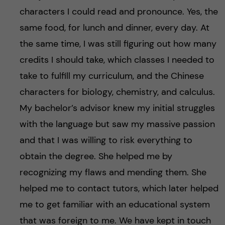
characters I could read and pronounce. Yes, the
same food, for lunch and dinner, every day. At
the same time, I was still figuring out how many
credits I should take, which classes I needed to
take to fulfill my curriculum, and the Chinese
characters for biology, chemistry, and calculus.
My bachelor’s advisor knew my initial struggles
with the language but saw my massive passion
and that I was willing to risk everything to
obtain the degree. She helped me by
recognizing my flaws and mending them. She
helped me to contact tutors, which later helped
me to get familiar with an educational system
that was foreign to me. We have kept in touch