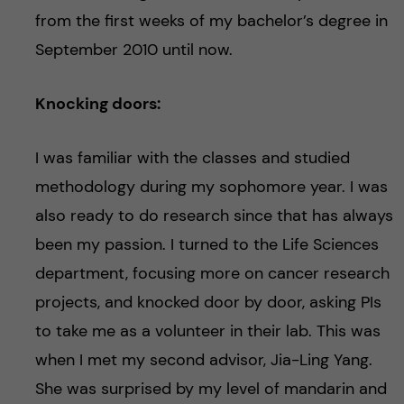
from the first weeks of my bachelor’s degree in
September 2010 until now.
Knocking doors:
I was familiar with the classes and studied
methodology during my sophomore year. I was
also ready to do research since that has always
been my passion. I turned to the Life Sciences
department, focusing more on cancer research
projects, and knocked door by door, asking PIs
to take me as a volunteer in their lab. This was
when I met my second advisor, Jia-Ling Yang.
She was surprised by my level of mandarin and