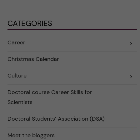
CATEGORIES
Career
E
x
p
a
Christmas Calendar
n
d
e
Culture
r
E
a
x
u
p
n
a
Doctoral course Career Skills for
d
n
e
d
Scientists
r
e
k
r
a
a
Doctoral Students’ Association (DSA)
t
u
e
n
g
d
o
e
Meet the bloggers
r
r