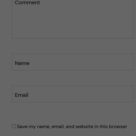
k
n
Comment
o
o
s
s
t
t
Name
Email
Save my name, email, and website in this browser