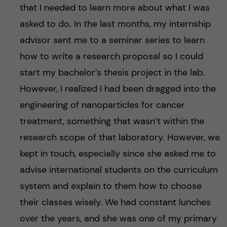
that I needed to learn more about what I was
asked to do. In the last months, my internship
advisor sent me to a seminar series to learn
how to write a research proposal so I could
start my bachelor’s thesis project in the lab.
However, I realized I had been dragged into the
engineering of nanoparticles for cancer
treatment, something that wasn’t within the
research scope of that laboratory. However, we
kept in touch, especially since she asked me to
advise international students on the curriculum
system and explain to them how to choose
their classes wisely. We had constant lunches
over the years, and she was one of my primary