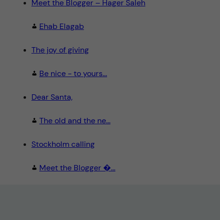
Meet the Blogger – Hager Saleh
Ehab Elagab
The joy of giving
Be nice - to yours...
Dear Santa,
The old and the ne...
Stockholm calling
Meet the Blogger �...