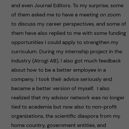
and even Journal Editors. To my surprise, some
of them asked me to have a meeting on zoom
to discuss my career perspectives, and some of
them have also replied to me with some funding
opportunities I could apply to strengthen my
curriculum. During my internship project in the
industry (Atrogi AB), I also got much feedback
about how to be a better employee in a
company. I took their advice seriously and
became a better version of myself. I also
realized that my advisor network was no longer
tied to academia but now also to non-profit
organizations, the scientific diaspora from my
home country, government entities, and