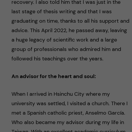
recovery. I also told him that I was just in the
last stage of thesis writing and that I was
graduating on time, thanks to all his support and
advice. This April 2022, he passed away, leaving
a huge legacy of scientific work and a large
group of professionals who admired him and
followed his teachings over the years.
An advisor for the heart and soul:
When I arrived in Hsinchu City where my
university was settled, I visited a church. There I
met a Spanish catholic priest, Anselmo García.
Who also became my advisor during my life in
Taiwan. With an excellent academic curriculum,