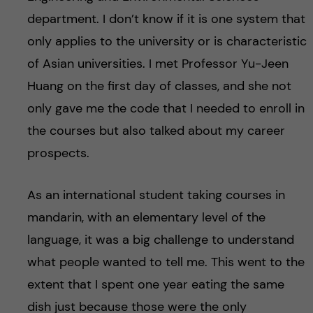
department. I don’t know if it is one system that
only applies to the university or is characteristic
of Asian universities. I met Professor Yu-Jeen
Huang on the first day of classes, and she not
only gave me the code that I needed to enroll in
the courses but also talked about my career
prospects.
As an international student taking courses in
mandarin, with an elementary level of the
language, it was a big challenge to understand
what people wanted to tell me. This went to the
extent that I spent one year eating the same
dish just because those were the only