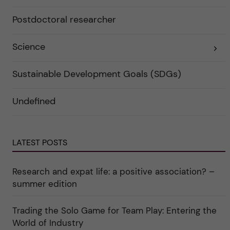
i
k
e
a
r
Postdoctoral researcher
t
f
e
ö
g
r
o
Science
E
k
r
x
a
i
p
t
e
a
e
r
Sustainable Development Goals (SDGs)
n
g
f
d
o
ö
e
r
r
Undefined
r
i
k
a
n
a
u
"
t
n
C
e
d
a
g
e
r
o
LATEST POSTS
r
e
r
k
e
i
a
r
n
Research and expat life: a positive association? –
t
"
"
e
C
summer edition
g
u
o
l
r
t
i
Trading the Solo Game for Team Play: Entering the
u
e
r
World of Industry
r
e