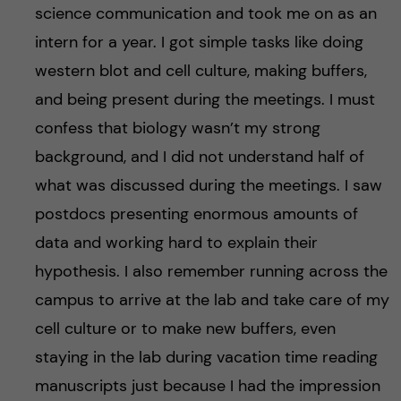
science communication and took me on as an
intern for a year. I got simple tasks like doing
western blot and cell culture, making buffers,
and being present during the meetings. I must
confess that biology wasn’t my strong
background, and I did not understand half of
what was discussed during the meetings. I saw
postdocs presenting enormous amounts of
data and working hard to explain their
hypothesis. I also remember running across the
campus to arrive at the lab and take care of my
cell culture or to make new buffers, even
staying in the lab during vacation time reading
manuscripts just because I had the impression