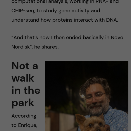
computational analysis, working in RNA- and
CHIP-seq, to study gene activity and
understand how proteins interact with DNA.
“And that’s how I then ended basically in Novo
Nordisk”, he shares.
Not a
walk
in the
park
According
to Enrique,