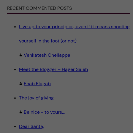
i
e
RECENT COMMENTED POSTS
n
c
e
"
Live up to your principles, even if it means shooting
yourself in the foot (or not)
Venkatesh Chellappa
Meet the Blogger – Hager Saleh
Ehab Elagab
The joy of giving
Be nice - to yours...
Dear Santa,