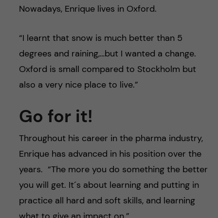
Nowadays, Enrique lives in Oxford.
“I learnt that snow is much better than 5
degrees and raining,…but I wanted a change.
Oxford is small compared to Stockholm but
also a very nice place to live.”
Go for it!
Throughout his career in the pharma industry,
Enrique has advanced in his position over the
years. “The more you do something the better
you will get. It´s about learning and putting in
practice all hard and soft skills, and learning
what to give an impact on.”