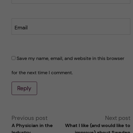
Email
Save my name, email, and website in this browser
for the next time I comment.
Reply
A
Previous post
Next post
A Physician in the
What I like (and would like to
l
Industry
improve) about Sweden