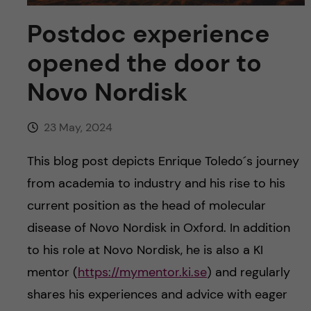
u
h
n
Postdoc experience
f
c
opened the door to
i
o
Novo Nordisk
e
n
l
23 May, 2024
d
t
This blog post depicts Enrique Toledo´s journey
e
from academia to industry and his rise to his
current position as the head of molecular
n
disease of Novo Nordisk in Oxford. In addition
t
to his role at Novo Nordisk, he is also a KI
mentor (
https://mymentor.ki.se
) and regularly
shares his experiences and advice with eager