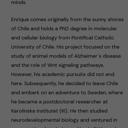
minds.
Enrique comes originally from the sunny shores
of Chile and holds a PhD degree in molecular
and cellular biology from Pontifical Catholic
University of Chile. His project focused on the
study of animal models of Alzheimer´s disease
and the role of Wnt signaling pathways.
However, his academic pursuits did not end
here. Subsequently, he decided to leave Chile
and embark on an adventure to Sweden, where
he became a postdoctoral researcher at
Karolinska Institutet (KI). He then studied
neurodevelopmental biology and ventured in