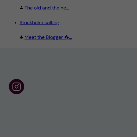
The old and the ne...
Stockholm calling
Meet the Blogger �...
F
o
l
l
o
w
u
s
o