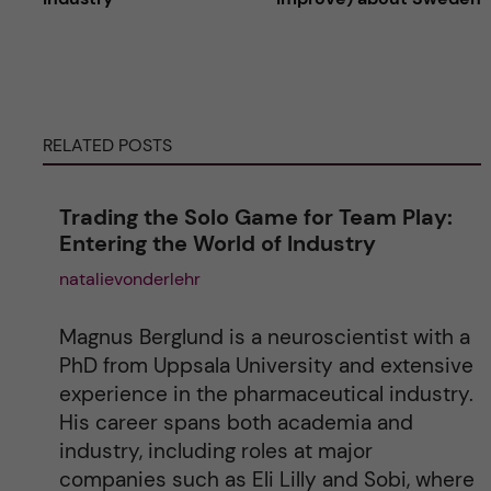
t
e
RELATED POSTS
r
n
Trading the Solo Game for Team Play:
Entering the World of Industry
a
natalievonderlehr
t
Magnus Berglund is a neuroscientist with a
i
PhD from Uppsala University and extensive
experience in the pharmaceutical industry.
v
His career spans both academia and
industry, including roles at major
e
companies such as Eli Lilly and Sobi, where