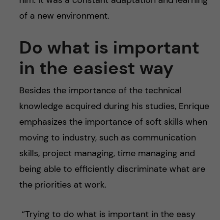
of a new environment.
Do what is important
in the easiest
way
Besides the importance of the technical
knowledge acquired during his studies, Enrique
emphasizes the importance of soft skills when
moving to industry, such as communication
skills, project managing, time managing and
being able to efficiently discriminate what are
the priorities at work.
“Trying to do what is important in the easy