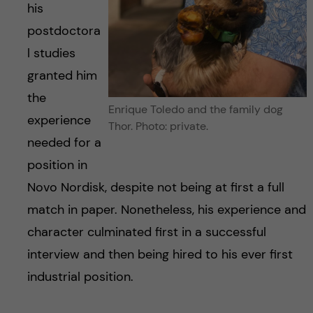
his
postdoctora
l studies
granted him
the
Enrique Toledo and the family dog
experience
Thor. Photo: private.
needed for a
position in
Novo Nordisk, despite not being at first a full
match in paper. Nonetheless, his experience and
character culminated first in a successful
interview and then being hired to his ever first
industrial position.