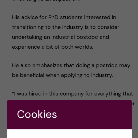
His advice for PhD students interested in
transitioning to the industry is to consider
undertaking an industrial postdoc and
experience a bit of both worlds.
He also emphasizes that doing a postdoc may
be beneficial when applying to industry.
“I was hired in this company for everything that
I learned and did during my postdoc and not for
Cookies
what I did in my PhD studies”.
He pauses and concludes with some final