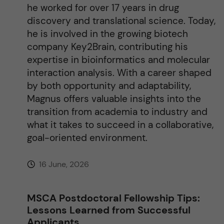
he worked for over 17 years in drug
:
discovery and translational science. Today,
he is involved in the growing biotech
company Key2Brain, contributing his
expertise in bioinformatics and molecular
interaction analysis. With a career shaped
by both opportunity and adaptability,
Magnus offers valuable insights into the
transition from academia to industry and
what it takes to succeed in a collaborative,
goal-oriented environment.
16 June, 2026
MSCA Postdoctoral Fellowship Tips:
Lessons Learned from Successful
Applicants