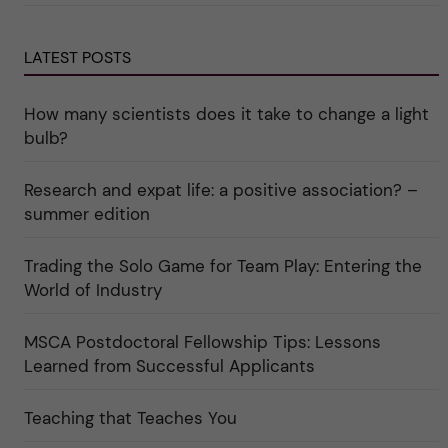
u
"
t
n
C
e
d
a
g
e
r
o
LATEST POSTS
r
e
r
k
e
i
a
r
n
How many scientists does it take to change a light
t
"
"
e
C
bulb?
g
u
o
l
r
t
i
Research and expat life: a positive association? –
u
e
r
summer edition
r
e
f
"
ö
r
Trading the Solo Game for Team Play: Entering the
k
World of Industry
a
t
e
g
MSCA Postdoctoral Fellowship Tips: Lessons
o
Learned from Successful Applicants
r
i
n
"
Teaching that Teaches You
S
c