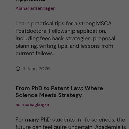
AlanaPanzenhagen
Learn practical tips for a strong MSCA
Postdoctoral Fellowship application,
including feedback strategies, proposal
planning, writing tips, and lessons from
current fellows.
9 June, 2026
From PhD to Patent Law: Where
Science Meets Strategy
asimeniagkogka
For many PhD students in life sciences, the
future can feel quite uncertain. Academia is