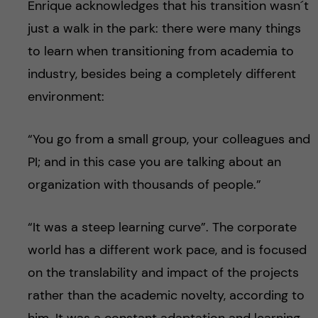
Enrique acknowledges that his transition wasn´t
just a walk in the park: there were many things
to learn when transitioning from academia to
industry, besides being a completely different
environment:
“You go from a small group, your colleagues and
PI; and in this case you are talking about an
organization with thousands of people.”
“It was a steep learning curve”. The corporate
world has a different work pace, and is focused
on the translability and impact of the projects
rather than the academic novelty, according to
him. It was a constant adaptation and learning