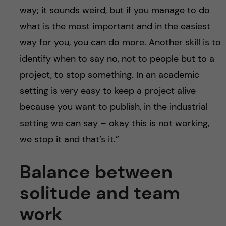
way; it sounds weird, but if you manage to do
what is the most important and in the easiest
way for you, you can do more. Another skill is to
identify when to say no, not to people but to a
project, to stop something. In an academic
setting is very easy to keep a project alive
because you want to publish, in the industrial
setting we can say – okay this is not working,
we stop it and that’s it.”
Balance between
solitude and
team
work