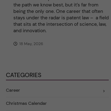
the path we know best, but it’s far from
being the only one. One career that often
stays under the radar is patent law – a field
that sits at the intersection of science, law,
and innovation.
18 May, 2026
CATEGORIES
Career
E
x
p
a
Christmas Calendar
n
d