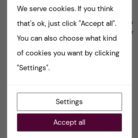
thoughts.
We serve cookies. If you think
“I don’t think there is a right path to do it. If you
that's ok, just click "Accept all".
´re in doubt, just pack a suitcase, do your paper
You can also choose what kind
work, and go!”
of cookies you want by clicking
#BEYONDACADEMIA
#CAREERPORTRAIT
"Settings".
CAREER ADVICE
INSPIRATION
Settings
Joana Menezes
Accept all