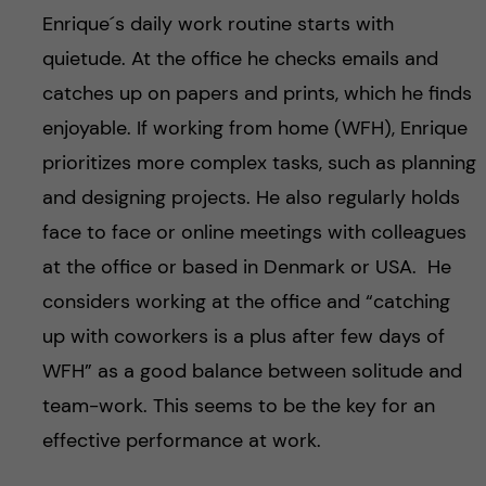
Enrique´s daily work routine starts with
quietude. At the office he checks emails and
catches up on papers and prints, which he finds
enjoyable. If working from home (WFH), Enrique
prioritizes more complex tasks, such as planning
and designing projects. He also regularly holds
face to face or online meetings with colleagues
at the office or based in Denmark or USA. He
considers working at the office and “catching
up with coworkers is a plus after few days of
WFH” as a good balance between solitude and
team-work. This seems to be the key for an
effective performance at work.