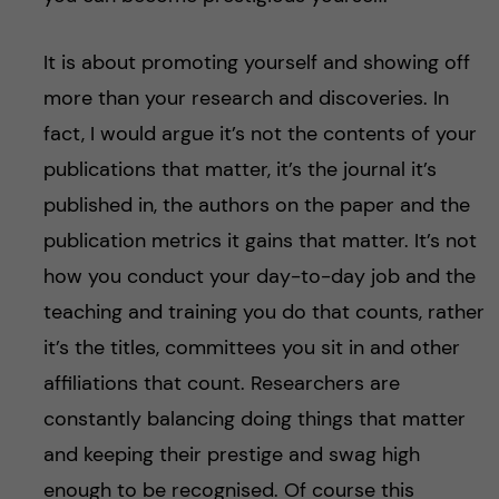
It is about promoting yourself and showing off
more than your research and discoveries. In
fact, I would argue it’s not the contents of your
publications that matter, it’s the journal it’s
published in, the authors on the paper and the
publication metrics it gains that matter. It’s not
how you conduct your day-to-day job and the
teaching and training you do that counts, rather
it’s the titles, committees you sit in and other
affiliations that count. Researchers are
constantly balancing doing things that matter
and keeping their prestige and swag high
enough to be recognised. Of course this