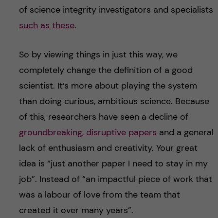
of science integrity investigators and specialists
such
as
these
.
So by viewing things in just this way, we
completely change the definition of a good
scientist. It’s more about playing the system
than doing curious, ambitious science. Because
of this, researchers have seen a decline of
groundbreaking, disruptive papers
and a general
lack of enthusiasm and creativity. Your great
idea is “just another paper I need to stay in my
job”. Instead of “an impactful piece of work that
was a labour of love from the team that
created it over many years”.