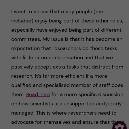
I want to stress that many people (me
included) enjoy being part of these other roles, I
especially have enjoyed being part of different
committees. My issue is that it has become an
expectation that researchers do these tasks
with little or no compensation and that we
passively accept extra tasks that distract from
research. It’s far more efficient if a more
qualified and specialised member of staff does
them.
Read here
for a more specific discussion
on how scientists are unsupported and poorly
managed. This is where researchers need to
advocate for themselves and ensure that these