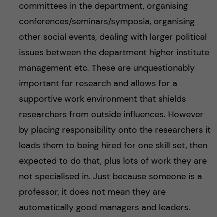
committees in the department, organising
conferences/seminars/symposia, organising
other social events, dealing with larger political
issues between the department higher institute
management etc. These are unquestionably
important for research and allows for a
supportive work environment that shields
researchers from outside influences. However
by placing responsibility onto the researchers it
leads them to being hired for one skill set, then
expected to do that, plus lots of work they are
not specialised in. Just because someone is a
professor, it does not mean they are
automatically good managers and leaders.