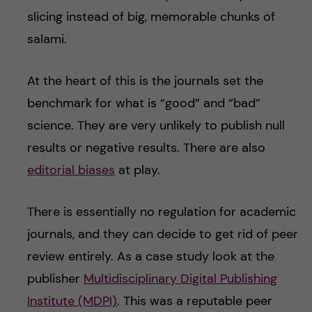
slicing instead of big, memorable chunks of
salami.
At the heart of this is the journals set the
benchmark for what is “good” and “bad”
science. They are very unlikely to publish null
results or negative results. There are also
editorial biases
at play.
There is essentially no regulation for academic
journals, and they can decide to get rid of peer
review entirely. As a case study look at the
publisher
Multidisciplinary Digital Publishing
Institute (MDPI)
. This was a reputable peer