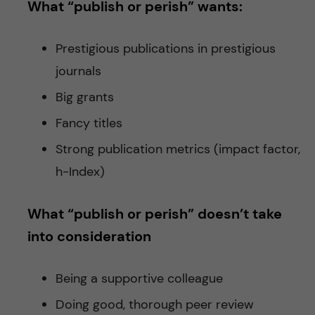
What “publish or perish” wants:
Prestigious publications in prestigious
journals
Big grants
Fancy titles
Strong publication metrics (impact factor,
h-Index)
What “publish or perish” doesn’t take
into consideration
Being a supportive colleague
Doing good, thorough peer review