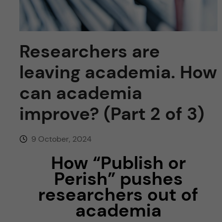
u
h
n
f
c
i
Researchers are
o
e
leaving academia. How
n
l
can academia
d
t
improve? (Part 2 of 3)
e
9 October, 2024
n
How “Publish or
Perish” pushes
t
researchers out of
academia