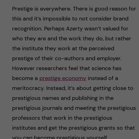
Prestige is everywhere. There is good reason for
this and it’s impossible to not consider brand
recognition. Perhaps Azerty wasn’t valued for
who they are and the work they do, but rather
the institute they work at the perceived
prestige of their co-authors and employer.
However researchers feel that science has
become a
prestige economy
instead of a
meritocracy. Instead, it’s about getting close to
prestigious names and publishing in the
prestigious journals and meeting the prestigious
professors that work in the prestigious
institutes and get the prestigious grants so that
you can become prestigious yourself.