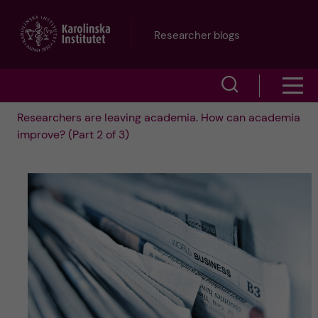
J
Researcher blogs
u
S
S
m
h
Researchers are leaving academia. How can academia
h
p
improve? (Part 2 of 3)
o
o
t
w
w
s
o
e
m
m
a
e
a
r
n
i
c