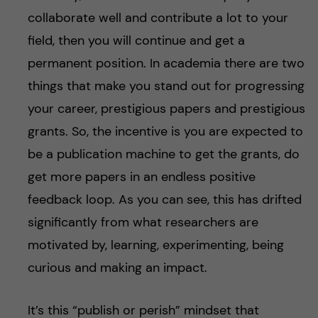
collaborate well and contribute a lot to your
field, then you will continue and get a
permanent position. In academia there are two
things that make you stand out for progressing
your career, prestigious papers and prestigious
grants. So, the incentive is you are expected to
be a publication machine to get the grants, do
get more papers in an endless positive
feedback loop. As you can see, this has drifted
significantly from what researchers are
motivated by, learning, experimenting, being
curious and making an impact.
It’s this “publish or perish” mindset that