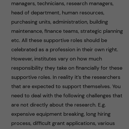
managers, technicians, research managers,
head of department, human resources,
purchasing units, administration, building
maintenance, finance teams, strategic planning
etc. All these supportive roles should be
celebrated as a profession in their own right.
However, institutes vary on how much
responsibility they take on financially for these
supportive roles. In reality it’s the researchers
that are expected to support themselves. You
need to deal with the following challenges that
are not directly about the research. E.g.
expensive equipment breaking, long hiring
process, difficult grant applications, various