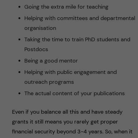
Going the extra mile for teaching
Helping with committees and departmental
organisation
Taking the time to train PhD students and
Postdocs
Being a good mentor
Helping with public engagement and
outreach programs
The actual content of your publications
Even if you balance all this and have steady
grants it still means you rarely get proper
financial security beyond 3-4 years. So, when it