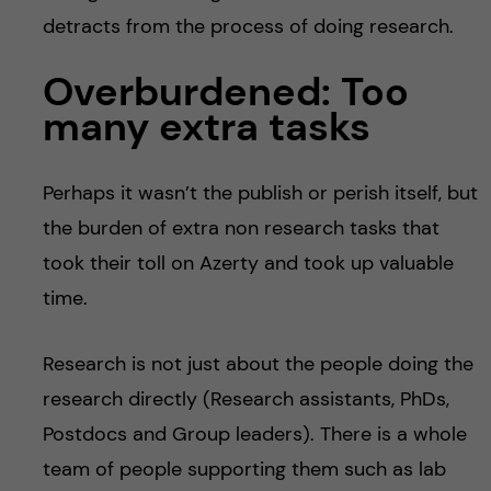
detracts from the process of doing research.
Overburdened: Too
many extra tasks
Perhaps it wasn’t the publish or perish itself, but
the burden of extra non research tasks that
took their toll on Azerty and took up valuable
time.
Research is not just about the people doing the
research directly (Research assistants, PhDs,
Postdocs and Group leaders). There is a whole
team of people supporting them such as lab