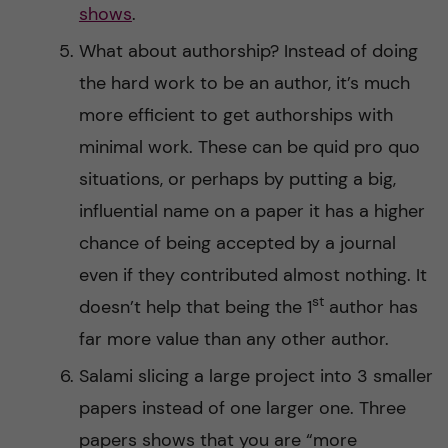
shows
.
What about authorship? Instead of doing
the hard work to be an author, it’s much
more efficient to get authorships with
minimal work. These can be quid pro quo
situations, or perhaps by putting a big,
influential name on a paper it has a higher
chance of being accepted by a journal
even if they contributed almost nothing. It
st
doesn’t help that being the 1
author has
far more value than any other author.
Salami slicing a large project into 3 smaller
papers instead of one larger one. Three
papers shows that you are “more