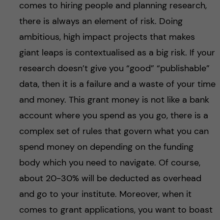
comes to hiring people and planning research,
there is always an element of risk. Doing
ambitious, high impact projects that makes
giant leaps is contextualised as a big risk. If your
research doesn’t give you “good” “publishable”
data, then it is a failure and a waste of your time
and money. This grant money is not like a bank
account where you spend as you go, there is a
complex set of rules that govern what you can
spend money on depending on the funding
body which you need to navigate. Of course,
about 20-30% will be deducted as overhead
and go to your institute. Moreover, when it
comes to grant applications, you want to boast