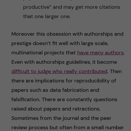
productive” and may get more citations
that one larger one.
Moreover this obsession with authorships and
prestige doesn’t fit well with large scale,
multinational projects that
have many authors
.
Even with authorships guidelines, it become
difficult to judge who really contributed
. Then
there are implications for reproducibility of
papers such as data fabrication and
falsification. There are constantly questions
raised about papers and retractions.
Sometimes from the journal and the peer
review process but often from a small number