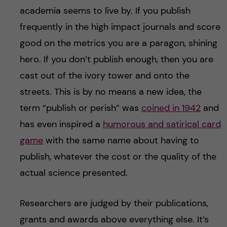
academia seems to live by. If you publish
frequently in the high impact journals and score
good on the metrics you are a paragon, shining
hero. If you don’t publish enough, then you are
cast out of the ivory tower and onto the
streets. This is by no means a new idea, the
term “publish or perish” was
coined in 1942
and
has even inspired a
humorous and satirical card
game
with the same name about having to
publish, whatever the cost or the quality of the
actual science presented.
Researchers are judged by their publications,
grants and awards above everything else. It’s