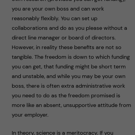
you are your own boss and can work
reasonably flexibly. You can set up
collaborations and do as you please without a
direct line manager or board of directors.
However, in reality these benefits are not so
tangible. The freedom is down to which funding
you can get, that funding might be short term
and unstable, and while you may be your own
boss, there is often extra administrative work
you need to do as the freedom promised is
more like an absent, unsupportive attitude from
your employer.
In theory, science is a meritocracy. If you