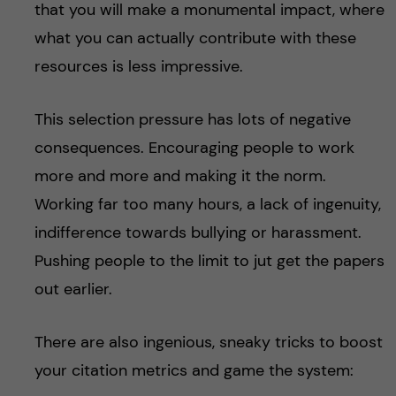
that you will make a monumental impact, where
what you can actually contribute with these
resources is less impressive.
This selection pressure has lots of negative
consequences. Encouraging people to work
more and more and making it the norm.
Working far too many hours, a lack of ingenuity,
indifference towards bullying or harassment.
Pushing people to the limit to jut get the papers
out earlier.
There are also ingenious, sneaky tricks to boost
your citation metrics and game the system: