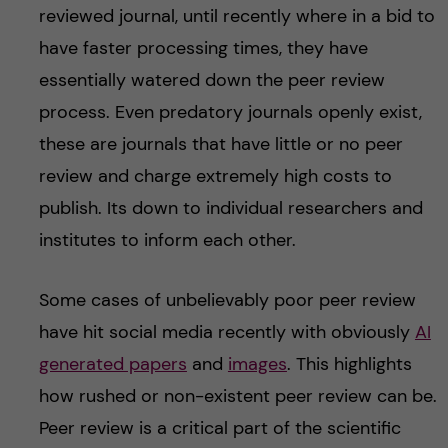
reviewed journal, until recently where in a bid to
have faster processing times, they have
essentially watered down the peer review
process. Even predatory journals openly exist,
these are journals that have little or no peer
review and charge extremely high costs to
publish. Its down to individual researchers and
institutes to inform each other.
Some cases of unbelievably poor peer review
have hit social media recently with obviously
AI
generated papers
and
images
. This highlights
how rushed or non-existent peer review can be.
Peer review is a critical part of the scientific