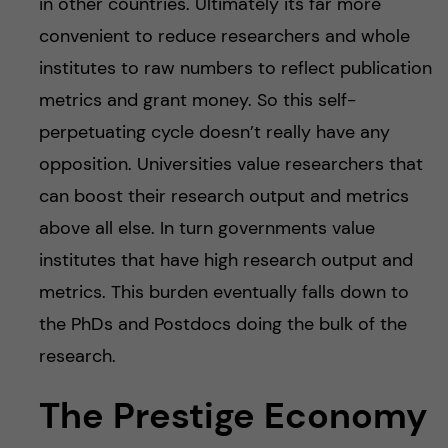
in other countries. Ultimately its far more
convenient to reduce researchers and whole
institutes to raw numbers to reflect publication
metrics and grant money. So this self-
perpetuating cycle doesn’t really have any
opposition. Universities value researchers that
can boost their research output and metrics
above all else. In turn governments value
institutes that have high research output and
metrics. This burden eventually falls down to
the PhDs and Postdocs doing the bulk of the
research.
The Prestige Economy