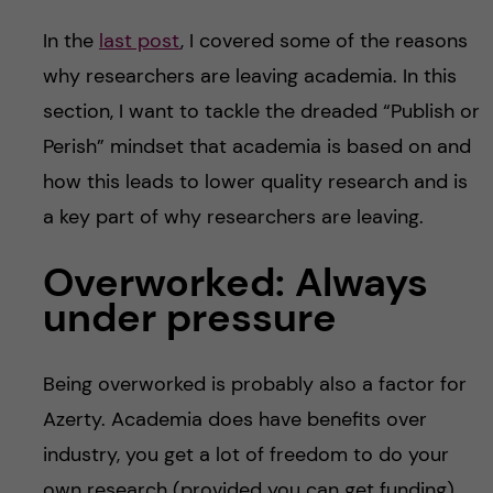
In the
last post
, I covered some of the reasons
why researchers are leaving academia. In this
section, I want to tackle the dreaded “Publish or
Perish” mindset that academia is based on and
how this leads to lower quality research and is
a key part of why researchers are leaving.
Overworked: Always
under pressure
Being overworked is probably also a factor for
Azerty. Academia does have benefits over
industry, you get a lot of freedom to do your
own research (provided you can get funding),