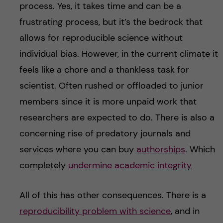
process. Yes, it takes time and can be a
frustrating process, but it’s the bedrock that
allows for reproducible science without
individual bias. However, in the current climate it
feels like a chore and a thankless task for
scientist. Often rushed or offloaded to junior
members since it is more unpaid work that
researchers are expected to do. There is also a
concerning rise of predatory journals and
services where you can buy
authorships
. Which
completely
undermine academic integrity
All of this has other consequences. There is a
reproducibility problem with science
, and in