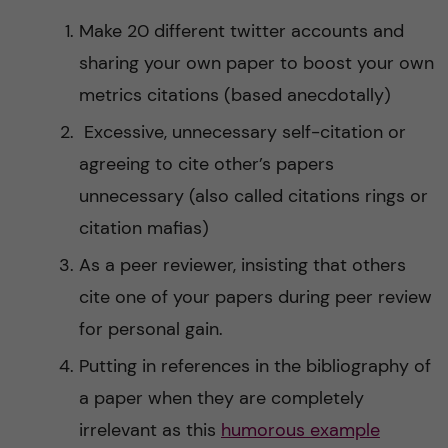
Make 20 different twitter accounts and
sharing your own paper to boost your own
metrics citations (based anecdotally)
Excessive, unnecessary self-citation or
agreeing to cite other’s papers
unnecessary (also called citations rings or
citation mafias)
As a peer reviewer, insisting that others
cite one of your papers during peer review
for personal gain.
Putting in references in the bibliography of
a paper when they are completely
irrelevant as this
humorous example