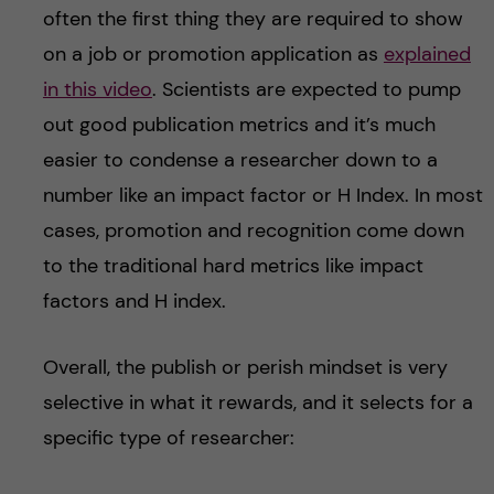
often the first thing they are required to show
on a job or promotion application as
explained
in this video
. Scientists are expected to pump
out good publication metrics and it’s much
easier to condense a researcher down to a
number like an impact factor or H Index. In most
cases, promotion and recognition come down
to the traditional hard metrics like impact
factors and H index.
Overall, the publish or perish mindset is very
selective in what it rewards, and it selects for a
specific type of researcher: