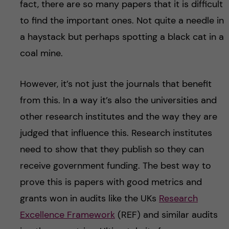
fact, there are so many papers that it is difficult
to find the important ones. Not quite a needle in
a haystack but perhaps spotting a black cat in a
coal mine.
However, it’s not just the journals that benefit
from this. In a way it’s also the universities and
other research institutes and the way they are
judged that influence this. Research institutes
need to show that they publish so they can
receive government funding. The best way to
prove this is papers with good metrics and
grants won in audits like the UKs
Research
Excellence Framework
(REF) and similar audits