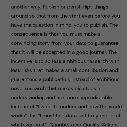
another way. Publish or perish flips things
around so that from the start even before you
have the question in mind, you to publish. The
consequence is that you must make a
convincing story from your data to guarantee
that it will be accepted in a good journal. The
incentive is to so less ambitious research with
less risks that makes a small contribution and
guarantees a publication, instead of ambitious,
novel research that makes big steps in
understanding and are more unpredictable.
Instead of “I want to understand how the world
works” it is “I must find data to fit my model at
whatever cost”. Quantity over Quality. Salami