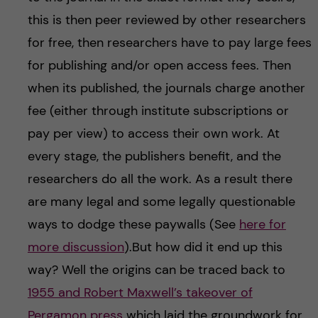
this is then peer reviewed by other researchers
for free, then researchers have to pay large fees
for publishing and/or open access fees. Then
when its published, the journals charge another
fee (either through institute subscriptions or
pay per view) to access their own work. At
every stage, the publishers benefit, and the
researchers do all the work. As a result there
are many legal and some legally questionable
ways to dodge these paywalls (See
here for
more discussion
).But how did it end up this
way? Well the origins can be traced back to
1955 and Robert Maxwell’s takeover of
Pergamon press
which laid the groundwork for