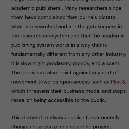
academic publishers . Many researchers since
them have complained that journals dictate
what is researched and are the gatekeepers in
the research ecosystem and that the academic
publishing system works in a way that is
fundamentally different from any other industry.
It is downright predatory, greedy, and a scam.
The publishers also resist against any sort of
movement towards open access such as
Plan S
,
which threatens their business model and stops
research being accessible to the public.
This demand to always publish fundamentally
changes how you plan a scientific project.