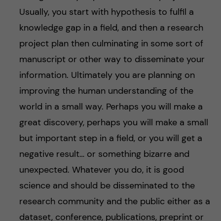
Usually, you start with hypothesis to fulfil a
knowledge gap in a field, and then a research
project plan then culminating in some sort of
manuscript or other way to disseminate your
information. Ultimately you are planning on
improving the human understanding of the
world in a small way. Perhaps you will make a
great discovery, perhaps you will make a small
but important step in a field, or you will get a
negative result… or something bizarre and
unexpected. Whatever you do, it is good
science and should be disseminated to the
research community and the public either as a
dataset, conference, publications, preprint or