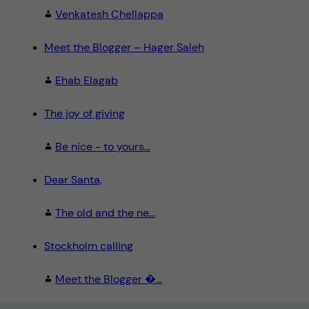
Venkatesh Chellappa
Meet the Blogger – Hager Saleh
Ehab Elagab
The joy of giving
Be nice - to yours...
Dear Santa,
The old and the ne...
Stockholm calling
Meet the Blogger �...