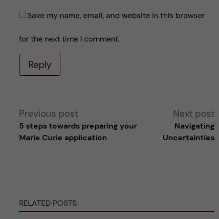
Save my name, email, and website in this browser
for the next time I comment.
Reply
A
Previous post
Next post
5 steps towards preparing your
Navigating
l
Marie Curie application
Uncertainties
t
e
RELATED POSTS
r