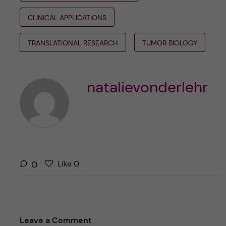
CLINICAL APPLICATIONS
TRANSLATIONAL RESEARCH
TUMOR BIOLOGY
natalievonderlehr
L
l
0
Like
0
i
i
k
k
e
e
s
t
Leave a Comment
t