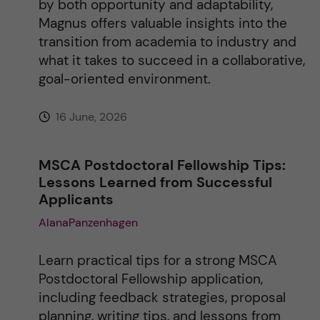
by both opportunity and adaptability,
Magnus offers valuable insights into the
transition from academia to industry and
what it takes to succeed in a collaborative,
goal-oriented environment.
16 June, 2026
MSCA Postdoctoral Fellowship Tips:
Lessons Learned from Successful
Applicants
AlanaPanzenhagen
Learn practical tips for a strong MSCA
Postdoctoral Fellowship application,
including feedback strategies, proposal
planning, writing tips, and lessons from