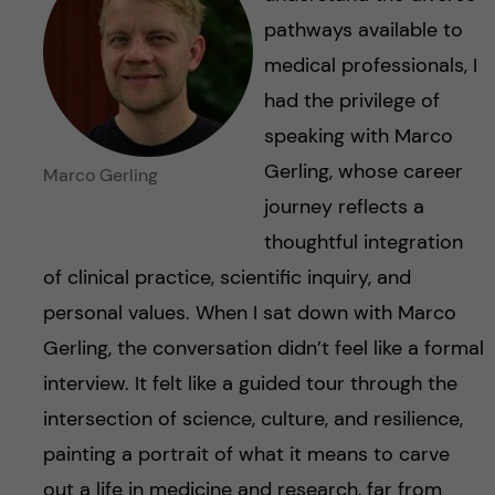
pathways available to
medical professionals, I
had the privilege of
speaking with Marco
Gerling, whose career
Marco Gerling
journey reflects a
thoughtful integration
of clinical practice, scientific inquiry, and
personal values. When I sat down with Marco
Gerling, the conversation didn’t feel like a formal
interview. It felt like a guided tour through the
intersection of science, culture, and resilience,
painting a portrait of what it means to carve
out a life in medicine and research, far from