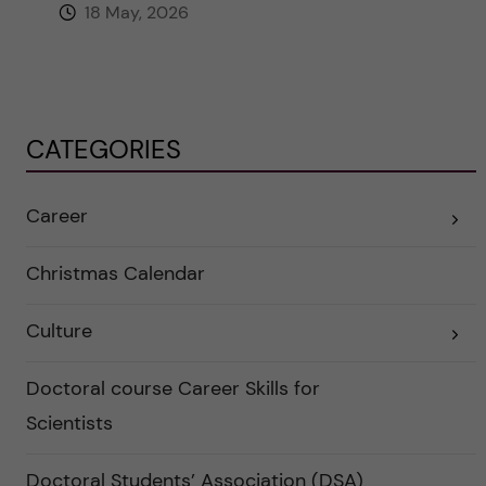
18 May, 2026
CATEGORIES
Career
E
x
p
a
Christmas Calendar
n
d
e
Culture
r
E
a
x
u
p
n
a
Doctoral course Career Skills for
d
n
e
d
Scientists
r
e
k
r
a
a
Doctoral Students’ Association (DSA)
t
u