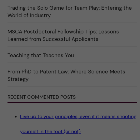
r
t
i
Trading the Solo Game for Team Play: Entering the
u
e
r
World of Industry
r
e
f
"
ö
r
MSCA Postdoctoral Fellowship Tips: Lessons
k
Learned from Successful Applicants
a
t
e
g
Teaching that Teaches You
o
r
i
From PhD to Patent Law: Where Science Meets
n
"
Strategy
S
c
i
e
RECENT COMMENTED POSTS
n
c
e
"
Live up to your principles, even if it means shooting
yourself in the foot (or not)