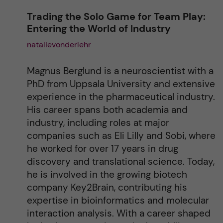
n
Trading the Solo Game for Team Play:
Entering the World of Industry
a
natalievonderlehr
t
Magnus Berglund is a neuroscientist with a
i
PhD from Uppsala University and extensive
experience in the pharmaceutical industry.
v
His career spans both academia and
industry, including roles at major
e
companies such as Eli Lilly and Sobi, where
he worked for over 17 years in drug
:
discovery and translational science. Today,
he is involved in the growing biotech
company Key2Brain, contributing his
expertise in bioinformatics and molecular
interaction analysis. With a career shaped