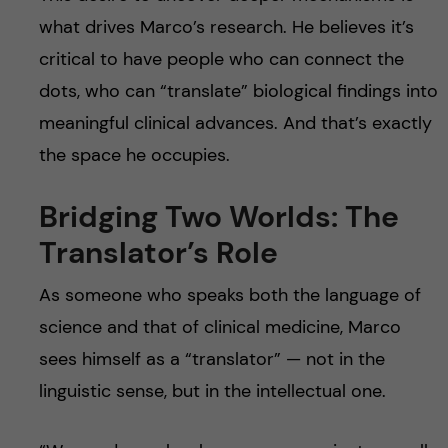
what drives Marco’s research. He believes it’s
critical to have people who can connect the
dots, who can “translate” biological findings into
meaningful clinical advances. And that’s exactly
the space he occupies.
Bridging Two Worlds: The
Translator’s Role
As someone who speaks both the language of
science and that of clinical medicine, Marco
sees himself as a “translator” — not in the
linguistic sense, but in the intellectual one.