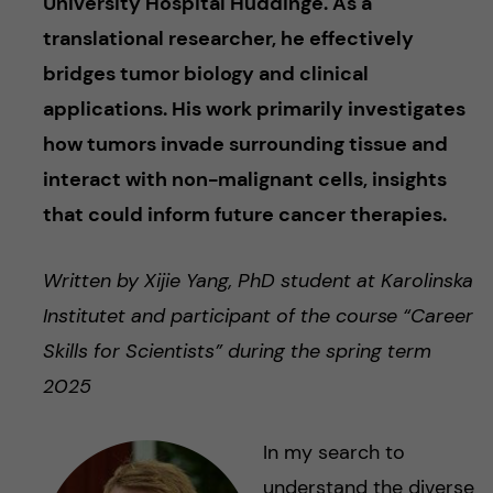
University Hospital Huddinge. As a
translational researcher, he effectively
bridges tumor biology and clinical
applications. His work primarily investigates
how tumors invade surrounding tissue and
interact with non-malignant cells, insights
that could inform future cancer therapies.
Written by Xijie Yang, PhD student at Karolinska
Institutet and participant of the course “Career
Skills for Scientists” during the spring term
2025
In my search to
understand the diverse