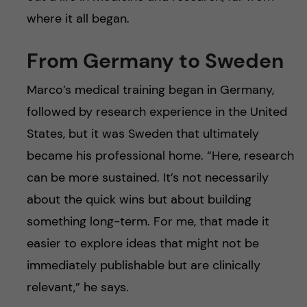
where it all began.
From Germany to Sweden
Marco’s medical training began in Germany,
followed by research experience in the United
States, but it was Sweden that ultimately
became his professional home. “Here, research
can be more sustained. It’s not necessarily
about the quick wins but about building
something long-term. For me, that made it
easier to explore ideas that might not be
immediately publishable but are clinically
relevant,” he says.