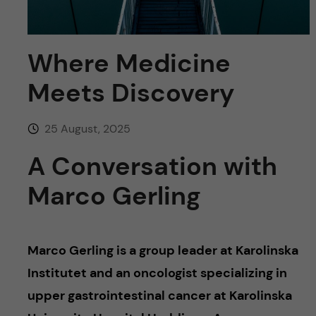
u
h
n
f
c
Where Medicine
i
o
Meets Discovery
e
n
l
25 August, 2025
d
t
A Conversation with
e
Marco Gerling
n
t
Marco Gerling is a group leader at Karolinska
Institutet and an oncologist specializing in
upper gastrointestinal cancer at Karolinska