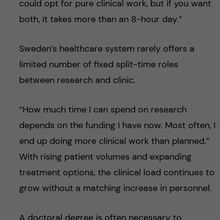
could opt for pure clinical work, but if you want
both, it takes more than an 8-hour day.”
Sweden’s healthcare system rarely offers a
limited number of fixed split-time roles
between research and clinic.
“How much time I can spend on research
depends on the funding I have now. Most often, I
end up doing more clinical work than planned.”
With rising patient volumes and expanding
treatment options, the clinical load continues to
grow without a matching increase in personnel.
A doctoral degree is often necessary to