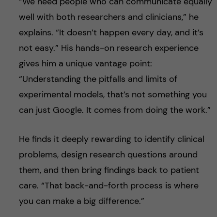
“We need people who can communicate equally
well with both researchers and clinicians,” he
explains. “It doesn’t happen every day, and it’s
not easy.” His hands-on research experience
gives him a unique vantage point:
“Understanding the pitfalls and limits of
experimental models, that’s not something you
can just Google. It comes from doing the work.”
He finds it deeply rewarding to identify clinical
problems, design research questions around
them, and then bring findings back to patient
care. “That back-and-forth process is where
you can make a big difference.”