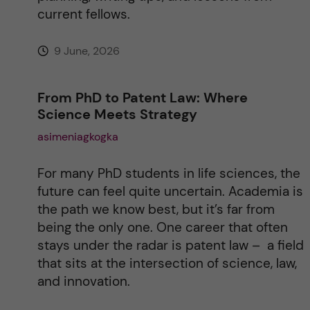
current fellows.
9 June, 2026
From PhD to Patent Law: Where
Science Meets Strategy
asimeniagkogka
For many PhD students in life sciences, the
future can feel quite uncertain. Academia is
the path we know best, but it’s far from
being the only one. One career that often
stays under the radar is patent law – a field
that sits at the intersection of science, law,
and innovation.