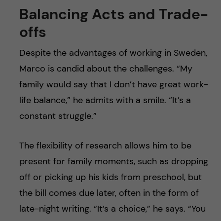
Balancing Acts and Trade-
offs
Despite the advantages of working in Sweden,
Marco is candid about the challenges. “My
family would say that I don’t have great work-
life balance,” he admits with a smile. “It’s a
constant struggle.”
The flexibility of research allows him to be
present for family moments, such as dropping
off or picking up his kids from preschool, but
the bill comes due later, often in the form of
late-night writing. “It’s a choice,” he says. “You