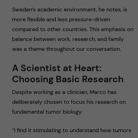
Sweden’s academic environment, he notes, is
more flexible and less pressure-driven
compared to other countries. This emphasis on
balance between work, research, and family
was a theme throughout our conversation.
A Scientist at Heart:
Choosing Basic Research
Despite working as a clinician, Marco has
deliberately chosen to focus his research on
fundamental tumor biology.
“I find it stimulating to understand how tumors