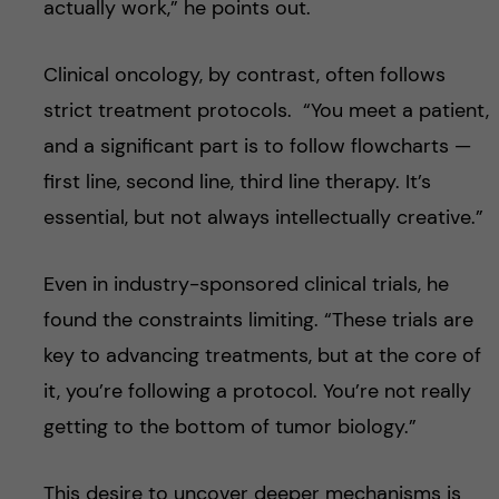
actually work,” he points out.
Clinical oncology, by contrast, often follows
strict treatment protocols. “You meet a patient,
and a significant part is to follow flowcharts —
first line, second line, third line therapy. It’s
essential, but not always intellectually creative.”
Even in industry-sponsored clinical trials, he
found the constraints limiting. “These trials are
key to advancing treatments, but at the core of
it, you’re following a protocol. You’re not really
getting to the bottom of tumor biology.”
This desire to uncover deeper mechanisms is