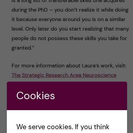
is a long list of transferable skills one acquires
during the PhD – you don’t realize it while doing
it because everyone around you is on a similar
level. Only later do you start realizing that many
people do not possess these skills you take for
granted.”
For more information about Laura’s work, visit:
The Strategic Research Area Neuroscience
(StratNeuro)
and
NeurotechEU – the European
Cookies
University of Brain and Technology
You can also check out one of Laura’s blog
posts:
Advice To My Younger Me – Why you
We serve cookies. If you think
should be listening to this podcast –