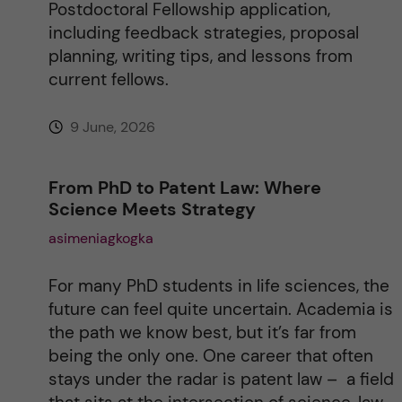
Postdoctoral Fellowship application,
including feedback strategies, proposal
planning, writing tips, and lessons from
current fellows.
9 June, 2026
From PhD to Patent Law: Where
Science Meets Strategy
asimeniagkogka
For many PhD students in life sciences, the
future can feel quite uncertain. Academia is
the path we know best, but it’s far from
being the only one. One career that often
stays under the radar is patent law – a field