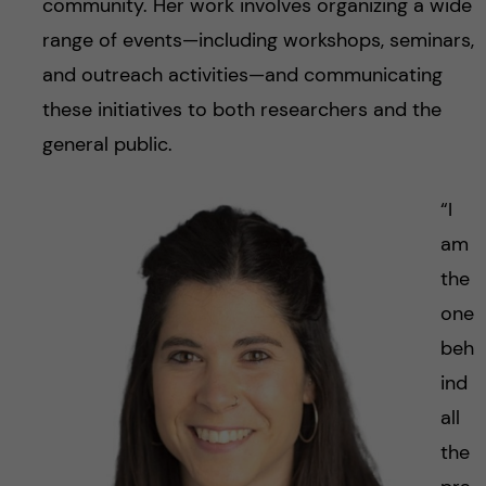
community. Her work involves organizing a wide
range of events—including workshops, seminars,
and outreach activities—and communicating
these initiatives to both researchers and the
general public.
“I
am
the
one
beh
ind
all
the