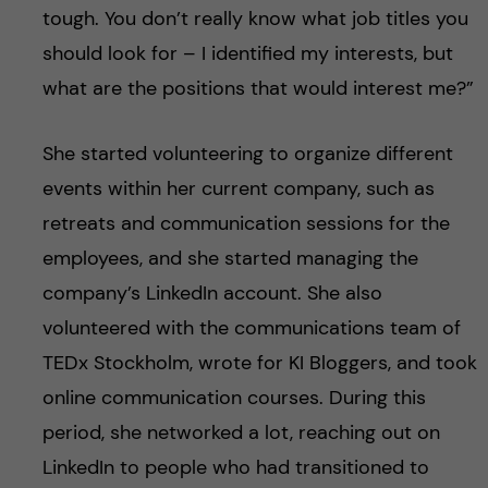
tough. You don’t really know what job titles you
should look for – I identified my interests, but
what are the positions that would interest me?”
She started volunteering to organize different
events within her current company, such as
retreats and communication sessions for the
employees, and she started managing the
company’s LinkedIn account. She also
volunteered with the communications team of
TEDx Stockholm, wrote for KI Bloggers, and took
online communication courses. During this
period, she networked a lot, reaching out on
LinkedIn to people who had transitioned to