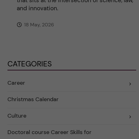
that sits at the intersection of science, law,
and innovation.
18 May, 2026
CATEGORIES
Career
E
x
p
a
Christmas Calendar
n
d
e
Culture
r
E
a
x
u
p
n
a
Doctoral course Career Skills for
d
n