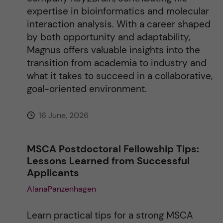
expertise in bioinformatics and molecular
interaction analysis. With a career shaped
by both opportunity and adaptability,
Magnus offers valuable insights into the
transition from academia to industry and
what it takes to succeed in a collaborative,
goal-oriented environment.
16 June, 2026
MSCA Postdoctoral Fellowship Tips:
Lessons Learned from Successful
Applicants
AlanaPanzenhagen
Learn practical tips for a strong MSCA