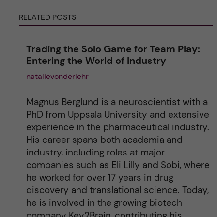
RELATED POSTS
n
a
Trading the Solo Game for Team Play:
Entering the World of Industry
t
natalievonderlehr
i
Magnus Berglund is a neuroscientist with a
v
PhD from Uppsala University and extensive
experience in the pharmaceutical industry.
e
His career spans both academia and
industry, including roles at major
:
companies such as Eli Lilly and Sobi, where
he worked for over 17 years in drug
discovery and translational science. Today,
he is involved in the growing biotech
company Key2Brain, contributing his