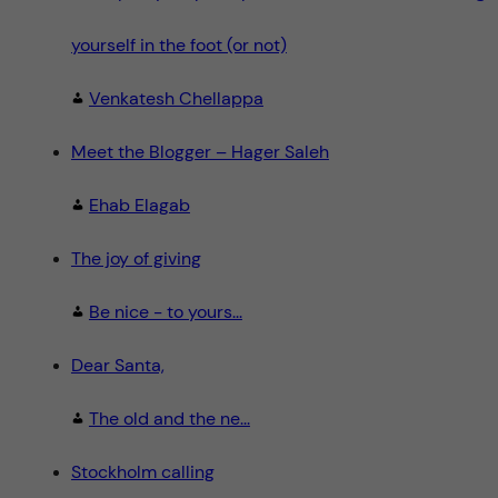
yourself in the foot (or not)
Venkatesh Chellappa
Meet the Blogger – Hager Saleh
Ehab Elagab
The joy of giving
Be nice - to yours...
Dear Santa,
The old and the ne...
Stockholm calling