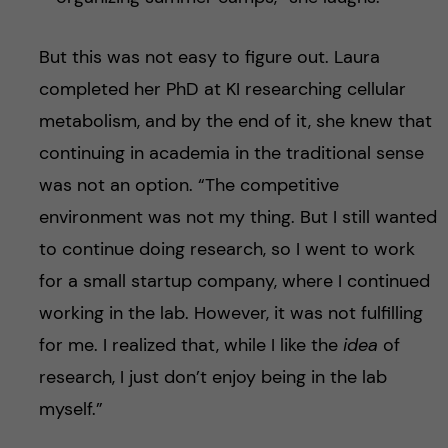
But this was not easy to figure out. Laura
completed her PhD at KI researching cellular
metabolism, and by the end of it, she knew that
continuing in academia in the traditional sense
was not an option. “The competitive
environment was not my thing. But I still wanted
to continue doing research, so I went to work
for a small startup company, where I continued
working in the lab. However, it was not fulfilling
for me. I realized that, while I like the
idea
of
research, I just don’t enjoy being in the lab
myself.”