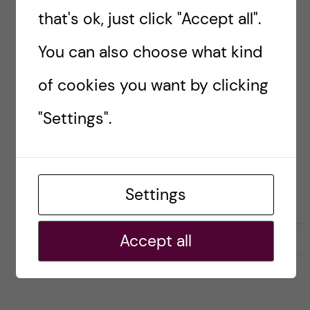
that's ok, just click "Accept all".
Researcher blogs
You can also choose what kind
#BEYONDACADEMIA
#CAREERPORTRAIT
of cookies you want by clicking
CAREER SKILLS FOR SCIENTISTS
"Settings".
Noa Cemeljic
Settings
L
l
Accept all
0
Like
2
i
i
k
k
e
e
s