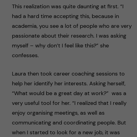
This realization was quite daunting at first. “I
had a hard time accepting this, because in
academia, you see a lot of people who are very
passionate about their research. I was asking
myself – why don’t I feel like this?” she
confesses.
Laura then took career coaching sessions to
help her identify her interests. Asking herself,
“What would be a great day at work?” was a
very useful tool for her. “I realized that I really
enjoy organising meetings, as well as
communicating and coordinating people. But
when I started to look for a new job, it was