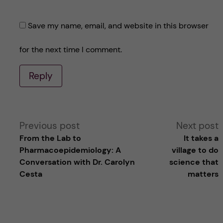
Save my name, email, and website in this browser
for the next time I comment.
Reply
A
Previous post
Next post
From the Lab to
It takes a
l
Pharmacoepidemiology: A
village to do
Conversation with Dr. Carolyn
science that
t
Cesta
matters
e
r