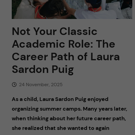
u
h
n
f
c
i
Not Your Classic
o
e
Academic Role: The
n
l
Career Path of Laura
d
t
Sardon Puig
e
24 November, 2025
n
As a child, Laura Sardon Puig enjoyed
t
organizing summer camps. Many years later,
when thinking about her future career path,
she realized that she wanted to again