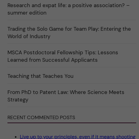
a
r
n
Research and expat life: a positive association? –
t
"
"
e
C
summer edition
g
u
o
l
r
t
i
Trading the Solo Game for Team Play: Entering the
u
e
r
World of Industry
r
e
f
"
ö
r
MSCA Postdoctoral Fellowship Tips: Lessons
k
Learned from Successful Applicants
a
t
e
g
Teaching that Teaches You
o
r
i
From PhD to Patent Law: Where Science Meets
n
"
Strategy
S
c
i
e
RECENT COMMENTED POSTS
n
c
e
"
Live up to your principles, even if it means shooting