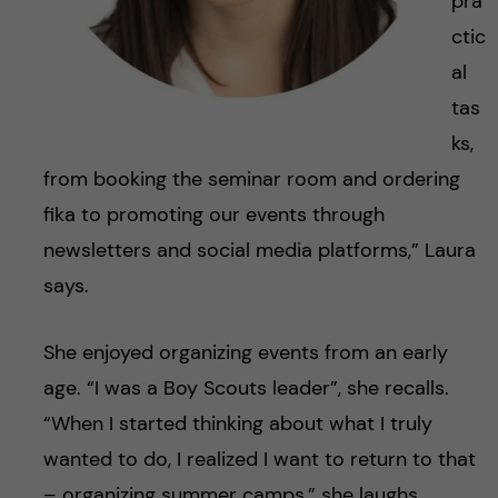
pra
ctic
al
tas
ks,
from booking the seminar room and ordering
fika to promoting our events through
newsletters and social media platforms,” Laura
says.
She enjoyed organizing events from an early
age. “I was a Boy Scouts leader”, she recalls.
“When I started thinking about what I truly
wanted to do, I realized I want to return to that
– organizing summer camps,” she laughs.