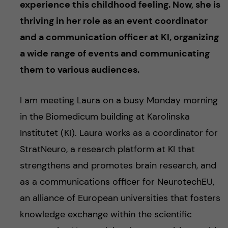
experience this childhood feeling. Now, she is
thriving in her role as an event coordinator
and a communication officer at KI, organizing
a wide range of events and communicating
them to various audiences.
I am meeting Laura on a busy Monday morning
in the Biomedicum building at Karolinska
Institutet (KI). Laura works as a coordinator for
StratNeuro, a research platform at KI that
strengthens and promotes brain research, and
as a communications officer for NeurotechEU,
an alliance of European universities that fosters
knowledge exchange within the scientific