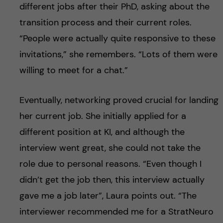
different jobs after their PhD, asking about the
transition process and their current roles.
“People were actually quite responsive to these
invitations,” she remembers. “Lots of them were
willing to meet for a chat.”
Eventually, networking proved crucial for landing
her current job. She initially applied for a
different position at KI, and although the
interview went great, she could not take the
role due to personal reasons. “Even though I
didn’t get the job then, this interview actually
gave me a job later”, Laura points out. “The
interviewer recommended me for a StratNeuro