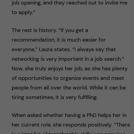
job opening, and they reached out to invite me
to apply.”
The rest is history. “If you get a
recommendation, it is much easier for
everyone,” Laura states. “I always say that
networking is very important in a job search.”
Now, she truly enjoys her job, as she has plenty
of opportunities to organize events and meet
people from all over the world. While it can be
tiring sometimes, it is very fulfilling.
When asked whether having a PhD helps her in
her current role, she responds positively. “There