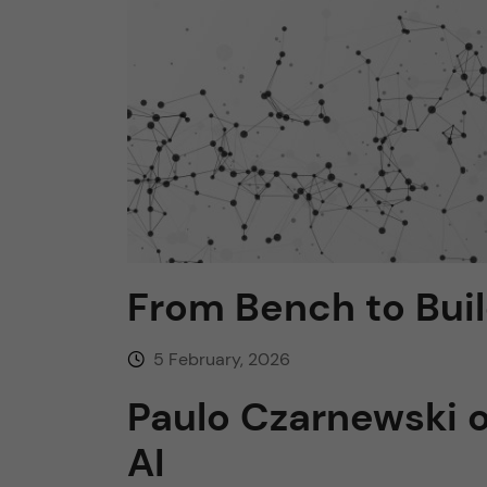
n
c
o
n
t
From Bench to Bui
e
n
5 February, 2026
Paulo Czarnewski 
t
AI