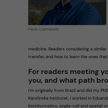
Paulo Czarnewski
medicine. Readers considering a similar p
transfer, and how to learn the ones that
For readers meeting you
you, and what path bro
I’m originally from Brazil and did my P
Karolinska Institutet, I worked in Eduardo
bioinformatics, single-cell and spatial o