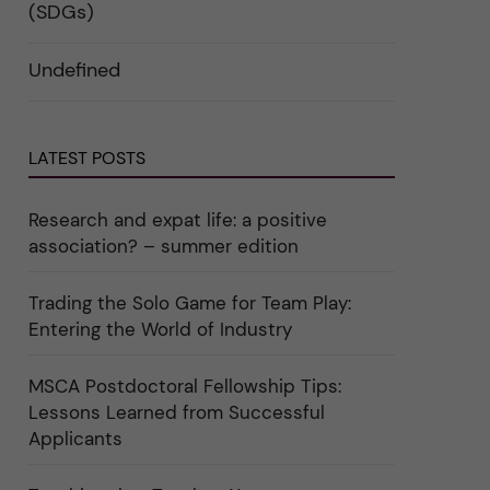
i
d
k
(SDGs)
n
e
a
"
r
t
C
a
e
Undefined
a
u
g
r
n
o
e
d
r
e
e
i
r
r
n
"
k
"
LATEST POSTS
a
C
t
u
e
l
g
t
Research and expat life: a positive
o
u
association? – summer edition
r
r
i
e
e
"
r
Trading the Solo Game for Team Play:
f
Entering the World of Industry
ö
r
k
a
MSCA Postdoctoral Fellowship Tips:
t
Lessons Learned from Successful
e
g
Applicants
o
r
i