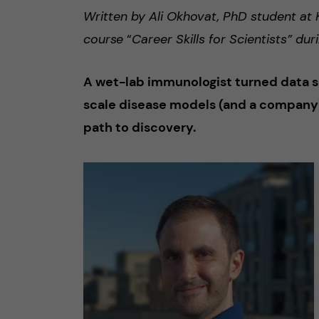
Written by Ali Okhovat, PhD student at K
course
“
Career Skills for Scientists” d
A wet-lab immunologist turned data sci
scale disease models (and a company)
path to discovery.