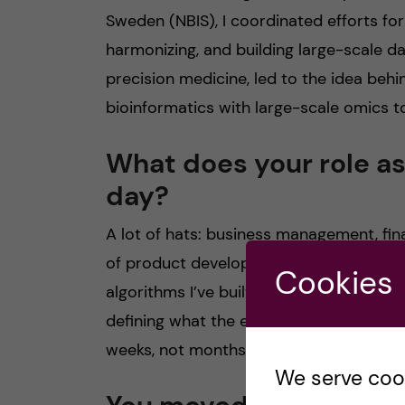
Sweden (NBIS), I coordinated efforts fo
harmonizing, and building large-scale da
precision medicine, led to the idea beh
bioinformatics with large-scale omics to
What does your role as
day?
A lot of hats: business management, finan
of product development because many of
Cookies
algorithms I’ve built. Even when I’m not c
defining what the end product should loo
weeks, not months.
We serve cooki