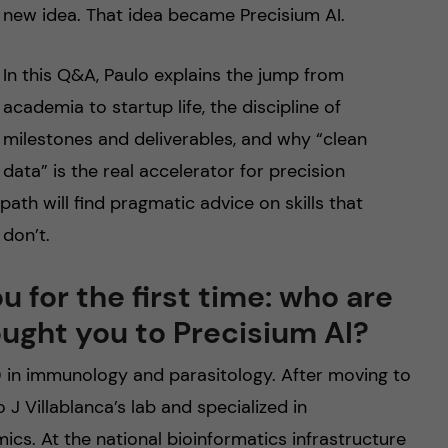
new idea. That idea became Precisium AI.
In this Q&A, Paulo explains the jump from
academia to startup life, the discipline of
milestones and deliverables, and why “clean
data” is the real accelerator for precision
ath will find pragmatic advice on skills that
 don’t.
 for the first time: who are
ught you to Precisium AI?
hD in immunology and parasitology. After moving to
 J Villablanca’s lab and specialized in
mics. At the national bioinformatics infrastructure