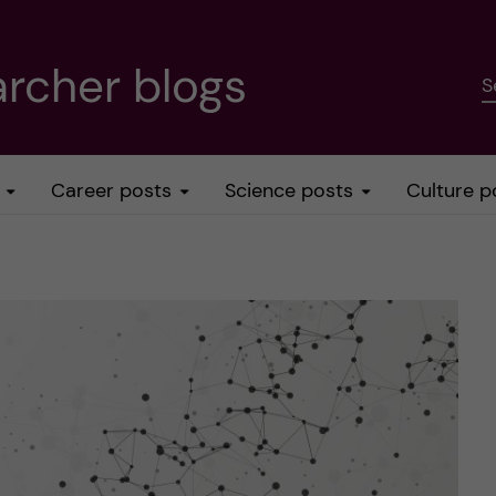
rcher blogs
S
Career posts
Science posts
Culture p