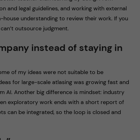
on and legal guidelines, and working with external
n-house understanding to review their work. If you
 can’t outsource judgment.
mpany instead of staying in
ome of my ideas were not suitable to be
deas for large-scale atlasing was growing fast and
m AI. Another big difference is mindset: industry
Even exploratory work ends with a short report of
ts can be integrated, so the loop is closed and