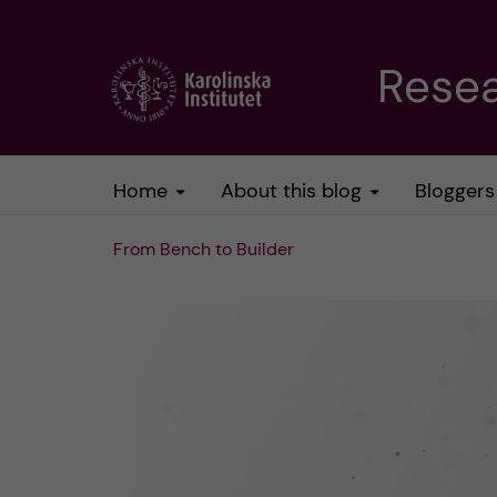
J
Resea
u
m
Home
About this blog
Bloggers
p
From Bench to Builder
t
o
m
a
i