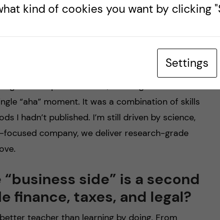
nch into code, and now to a
hat kind of cookies you want by clicking "S
 hardest transitions?
. During my PhD I took a programming course just
ent, then learned Python, R, and got deeper into
Settings
ormatics I picked up HPC administration, working
 algorithmic parallelization, and large-scale data
gle “aha” moment. It was a combination of skills
s I hadn’t published. I’m still driven by science,
ce-focused company, we deliver research-grade
ove.
 “business side” is a second
e finance, taxes, and legal?
o better teacher than learning by doing. From