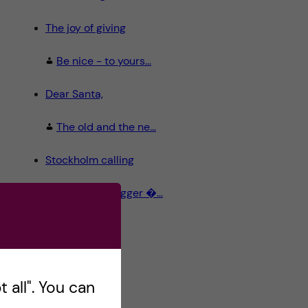
The joy of giving
Be nice - to yours...
Dear Santa,
The old and the ne...
Stockholm calling
Meet the Blogger �...
 all". You can