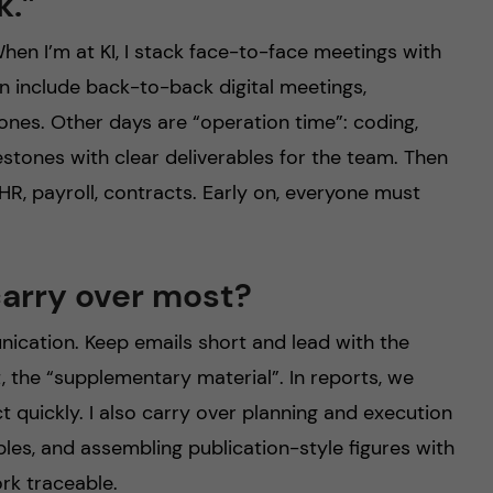
k.”
hen I’m at KI, I stack face-to-face meetings with
n include back-to-back digital meetings,
ones. Other days are “operation time”: coding,
tones with clear deliverables for the team. Then
, HR, payroll, contracts. Early on, everyone must
carry over most?
nication. Keep emails short and lead with the
, the “supplementary material”. In reports, we
t quickly. I also carry over planning and execution
bles, and assembling publication-style figures with
rk traceable.