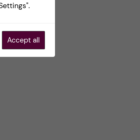
ettings".
Accept all