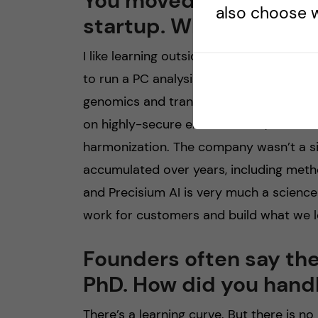
You moved from the be
also choose w
startup. What were the
I like learning outside my comfort zone
to run a PC analysis for a qPCR experim
genomics and transcriptomics. In bioinf
on highly-secure environments, efficient
harmonization. The company wasn’t a sin
accumulated over years, including method
and Precisium AI is very much a scien
work for customers and build what we l
Founders often say the
PhD. How did you handl
There’s a learning curve. But there is n