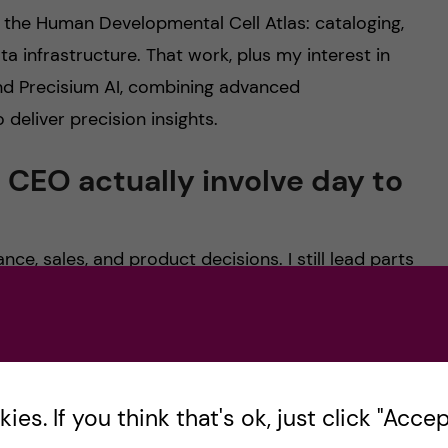
r the Human Developmental Cell Atlas: cataloging,
ta infrastructure. That work, plus my interest in
ind Precisium AI, combining advanced
 deliver precision insights.
 CEO actually involve day to
ce, sales, and product decisions. I still lead parts
 our large-scale infrastructure steps rely on
oding, I’m planning: specifying tasks clearly,
k like, and sequencing deliverables so we ship in
es. If you think that's ok, just click "Accept