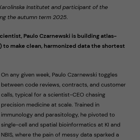
arolinska Institutet and participant of the
uring the autumn term 2025
.
entist, Paulo Czarnewski is building atlas-
 to make clean, harmonized data the shortest
On any given week, Paulo Czarnewski toggles
between code reviews, contracts, and customer
calls, typical for a scientist-CEO chasing
precision medicine at scale. Trained in
immunology and parasitology, he pivoted to
single-cell and spatial bioinformatics at KI and
NBIS, where the pain of messy data sparked a