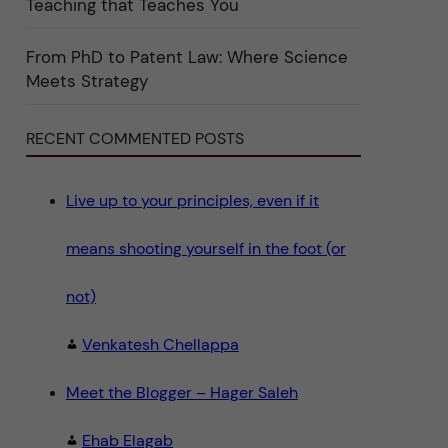
Teaching that Teaches You
n
"
S
c
From PhD to Patent Law: Where Science
i
Meets Strategy
e
n
c
e
RECENT COMMENTED POSTS
"
Live up to your principles, even if it
means shooting yourself in the foot (or
not)
Venkatesh Chellappa
Meet the Blogger – Hager Saleh
Ehab Elagab