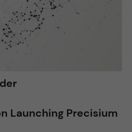
lder
on Launching Precisium