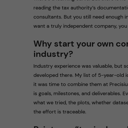
reading the tax authority’s documentati
consultants. But you still need enough i
want a truly independent company, you
Why start your own co
industry?
Industry experience was valuable, but s
developed there. My list of 5-year-old i
it was time to combine them at Precisiu
is goals, milestones, and deliverables. 
what we tried, the plots, whether datase
the effort is traceable.