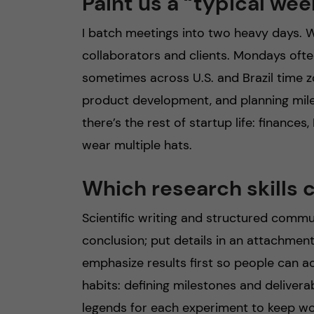
Paint us a “typical wee
I batch meetings into two heavy days. W
collaborators and clients. Mondays ofte
sometimes across U.S. and Brazil time z
product development, and planning miles
there’s the rest of startup life: finances
wear multiple hats.
Which research skills 
Scientific writing and structured commu
conclusion; put details in an attachment
emphasize results first so people can ac
habits: defining milestones and delivera
legends for each experiment to keep wo