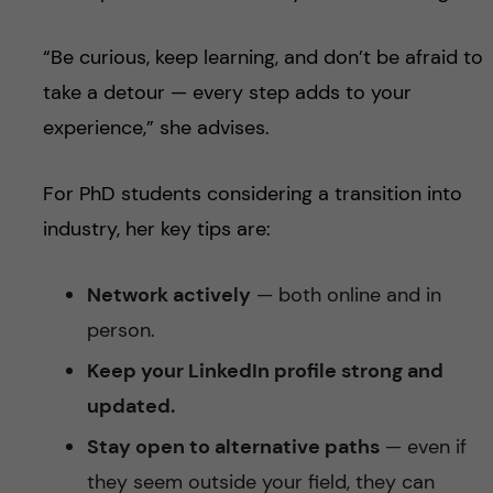
“Be curious, keep learning, and don’t be afraid to
take a detour — every step adds to your
experience,” she advises.
For PhD students considering a transition into
industry, her key tips are:
Network actively
— both online and in
person.
Keep your LinkedIn profile strong and
updated.
Stay open to alternative paths
— even if
they seem outside your field, they can