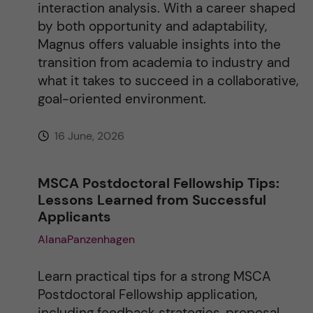
interaction analysis. With a career shaped
by both opportunity and adaptability,
Magnus offers valuable insights into the
transition from academia to industry and
what it takes to succeed in a collaborative,
goal-oriented environment.
16 June, 2026
MSCA Postdoctoral Fellowship Tips:
Lessons Learned from Successful
Applicants
AlanaPanzenhagen
Learn practical tips for a strong MSCA
Postdoctoral Fellowship application,
including feedback strategies, proposal