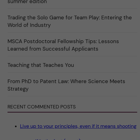
summer edition
g
u
o
l
r
t
i
Trading the Solo Game for Team Play: Entering the
u
e
r
World of Industry
r
e
f
"
ö
r
MSCA Postdoctoral Fellowship Tips: Lessons
k
Learned from Successful Applicants
a
t
e
g
Teaching that Teaches You
o
r
i
From PhD to Patent Law: Where Science Meets
n
"
Strategy
S
c
i
e
RECENT COMMENTED POSTS
n
c
e
"
Live up to your principles, even if it means shooting