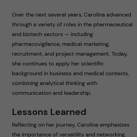
Over the next several years, Carolina advanced
through a variety of roles in the pharmaceutical
and biotech sectors — including
pharmacovigilance, medical marketing,
recruitment, and project management. Today,
she continues to apply her scientific
background in business and medical contexts,
combining analytical thinking with
communication and leadership.
Lessons Learned
Reflecting on her journey, Carolina emphasizes
the importance of versatility and networking.