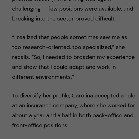
challenging — few positions were available, and
breaking into the sector proved difficult.
“I realized that people sometimes saw me as
too research-oriented, too specialized,” she
recalls. “So, I needed to broaden my experience
and show that I could adapt and work in
different environments.”
To diversify her profile, Carolina accepted a role
at an insurance company, where she worked for
about a year and a half in both back-office and
front-office positions.