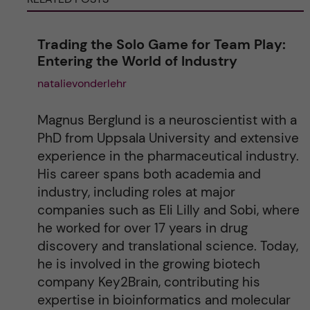
n
Trading the Solo Game for Team Play:
a
Entering the World of Industry
natalievonderlehr
t
i
Magnus Berglund is a neuroscientist with a
PhD from Uppsala University and extensive
v
experience in the pharmaceutical industry.
His career spans both academia and
e
industry, including roles at major
companies such as Eli Lilly and Sobi, where
:
he worked for over 17 years in drug
discovery and translational science. Today,
he is involved in the growing biotech
company Key2Brain, contributing his
expertise in bioinformatics and molecular