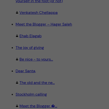
yourself in the foot (or not)
Venkatesh Chellappa
Meet the Blogger – Hager Saleh
Ehab Elagab
The joy of giving
Be nice - to yours...
Dear Santa,
The old and the ne...
Stockholm calling
Meet the Blogger �...