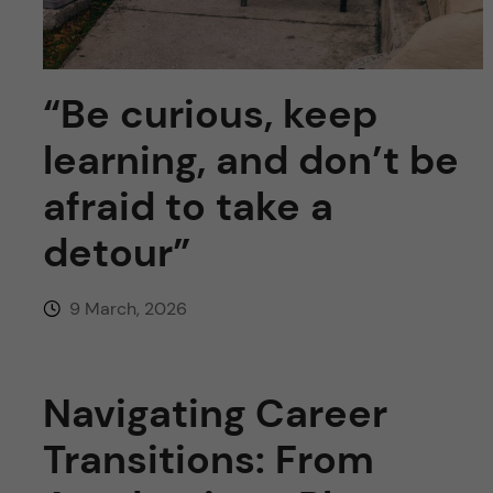
u
h
n
f
c
i
“Be curious, keep
o
e
learning, and don’t be
n
l
afraid to take a
d
t
detour”
e
9 March, 2026
n
t
Navigating Career
Transitions: From