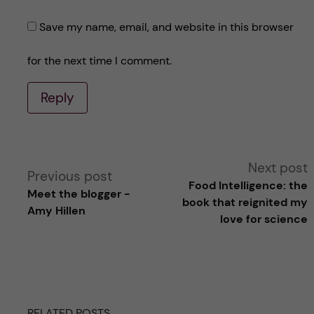
Save my name, email, and website in this browser
for the next time I comment.
Reply
A
Next post
Previous post
Food Intelligence: the
Meet the blogger -
l
book that reignited my
Amy Hillen
love for science
t
e
r
RELATED POSTS