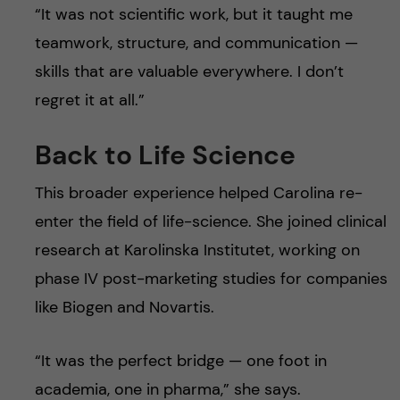
“It was not scientific work, but it taught me
teamwork, structure, and communication —
skills that are valuable everywhere. I don’t
regret it at all.”
Back to Life Science
This broader experience helped Carolina re-
enter the field of life-science. She joined clinical
research at Karolinska Institutet, working on
phase IV post-marketing studies for companies
like Biogen and Novartis.
“It was the perfect bridge — one foot in
academia, one in pharma,” she says.