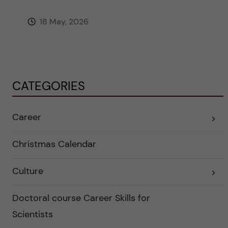
18 May, 2026
CATEGORIES
Career
E
x
p
a
Christmas Calendar
n
d
e
Culture
r
E
a
x
u
p
n
a
Doctoral course Career Skills for
d
n
e
d
Scientists
r
e
k
r