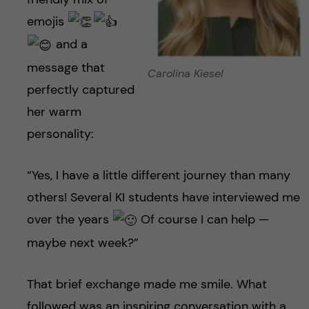
emojis
and a
message that
Carolina Kiesel
perfectly captured
her warm
personality:
“Yes, I have a little different journey than many
others! Several KI students have interviewed me
over the years
Of course I can help —
maybe next week?”
That brief exchange made me smile. What
followed was an inspiring conversation with a