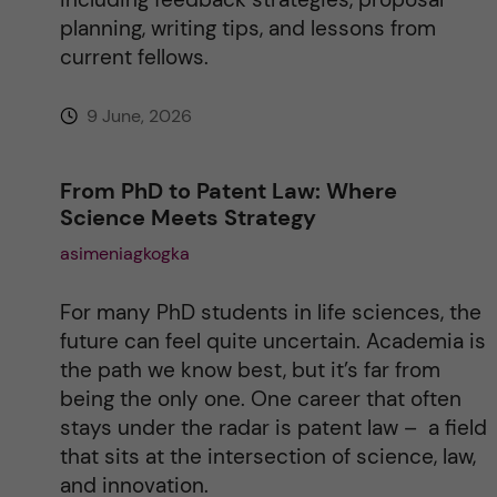
planning, writing tips, and lessons from
current fellows.
9 June, 2026
From PhD to Patent Law: Where
Science Meets Strategy
asimeniagkogka
For many PhD students in life sciences, the
future can feel quite uncertain. Academia is
the path we know best, but it’s far from
being the only one. One career that often
stays under the radar is patent law – a field
that sits at the intersection of science, law,
and innovation.