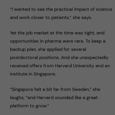
“I wanted to see the practical impact of science
and work closer to patients,” she says.
Yet the job market at the time was tight, and
opportunities in pharma were rare. To keep a
backup plan, she applied for several
postdoctoral positions. And she unexpectedly
received offers from Harvard University and an
institute in Singapore.
“Singapore felt a bit far from Sweden,” she
laughs, “and Harvard sounded like a great
platform to grow.”