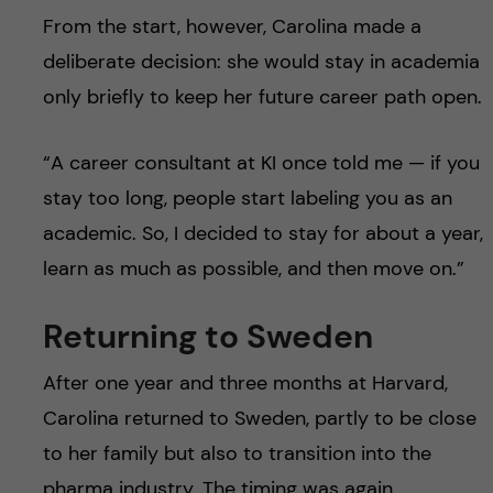
From the start, however, Carolina made a
deliberate decision: she would stay in academia
only briefly to keep her future career path open.
“A career consultant at KI once told me — if you
stay too long, people start labeling you as an
academic. So, I decided to stay for about a year,
learn as much as possible, and then move on.”
Returning to Sweden
After one year and three months at Harvard,
Carolina returned to Sweden, partly to be close
to her family but also to transition into the
pharma industry. The timing was again