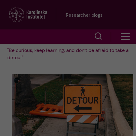
J
Researcher blogs
u
S
S
m
h
"Be curious, keep learning, and don’t be afraid to take a
h
p
detour"
o
o
t
w
w
s
o
e
m
m
a
e
a
r
n
i
c