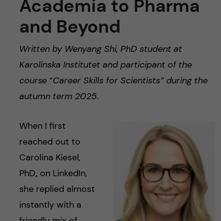
Academia to Pharma
and Beyond
Written by Wenyang Shi, PhD student at
Karolinska Institutet and participant of the
course
“
Career Skills for Scientists” during the
autumn term 2025
.
When I first
reached out to
Carolina Kiesel,
PhD
,
on LinkedIn,
she replied almost
instantly with a
friendly mix of