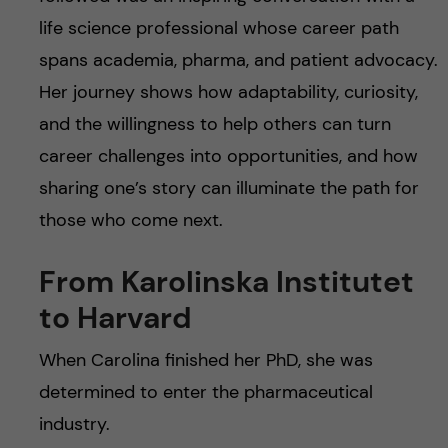
life science professional whose career path
spans academia, pharma, and patient advocacy.
Her journey shows how adaptability, curiosity,
and the willingness to help others can turn
career challenges into opportunities, and how
sharing one’s story can illuminate the path for
those who come next.
From Karolinska Institutet
to Harvard
When Carolina finished her PhD, she was
determined to enter the pharmaceutical
industry.