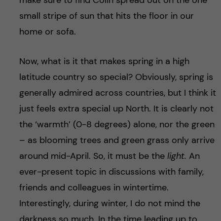
make sure to find Colin spread out on the one
small stripe of sun that hits the floor in our
home or sofa.
Now, what is it that makes spring in a high
latitude country so special? Obviously, spring is
generally admired across countries, but I think it
just feels extra special up North. It is clearly not
the ‘warmth’ (0-8 degrees) alone, nor the green
– as blooming trees and green grass only arrive
around mid-April. So, it must be the
light.
An
ever-present topic in discussions with family,
friends and colleagues in wintertime.
Interestingly, during winter, I do not mind the
darkness so much. In the time leading up to