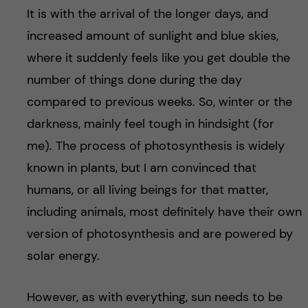
It is with the arrival of the longer days, and
increased amount of sunlight and blue skies,
where it suddenly feels like you get double the
number of things done during the day
compared to previous weeks. So, winter or the
darkness, mainly feel tough in hindsight (for
me). The process of photosynthesis is widely
known in plants, but I am convinced that
humans, or all living beings for that matter,
including animals, most definitely have their own
version of photosynthesis and are powered by
solar energy.
However, as with everything, sun needs to be