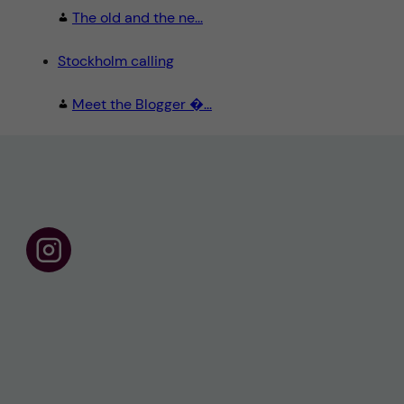
The old and the ne...
Stockholm calling
Meet the Blogger �...
F
o
l
l
o
w
u
s
o