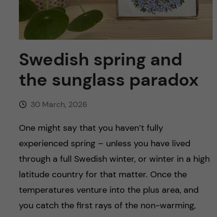
u
h
n
f
c
i
o
Swedish spring and
e
the sunglass paradox
n
l
d
t
30 March, 2026
e
One might say that you haven’t fully
experienced spring – unless you have lived
n
through a full Swedish winter, or winter in a high
t
latitude country for that matter. Once the
temperatures venture into the plus area, and
you catch the first rays of the non-warming,