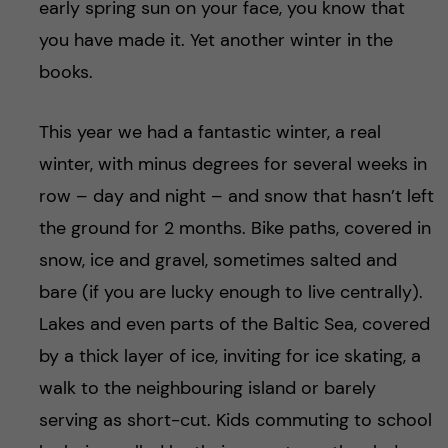
early spring sun on your face, you know that
you have made it. Yet another winter in the
books.
This year we had a fantastic winter, a real
winter, with minus degrees for several weeks in
row – day and night – and snow that hasn’t left
the ground for 2 months. Bike paths, covered in
snow, ice and gravel, sometimes salted and
bare (if you are lucky enough to live centrally).
Lakes and even parts of the Baltic Sea, covered
by a thick layer of ice, inviting for ice skating, a
walk to the neighbouring island or barely
serving as short-cut. Kids commuting to school