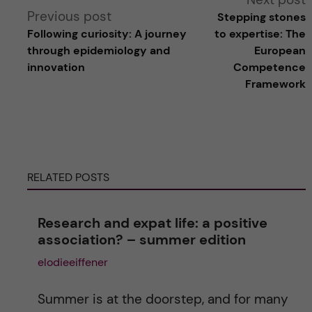
Previous post
Stepping stones
l
Following curiosity: A journey
to expertise: The
through epidemiology and
European
t
innovation
Competence
Framework
e
r
n
RELATED POSTS
a
Research and expat life: a positive
t
association? – summer edition
elodieeiffener
i
v
Summer is at the doorstep, and for many