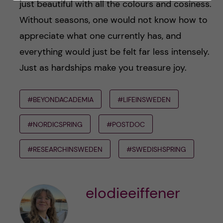
just beautiful with all the colours and cosiness.
Without seasons, one would not know how to
appreciate what one currently has, and
everything would just be felt far less intensely.
Just as hardships make you treasure joy.
#BEYONDACADEMIA
#LIFEINSWEDEN
#NORDICSPRING
#POSTDOC
#RESEARCHINSWEDEN
#SWEDISHSPRING
elodieeiffener