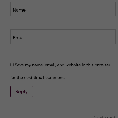
Name
Email
Save my name, email, and website in this browser
for the next time I comment.
Reply
A
Next post