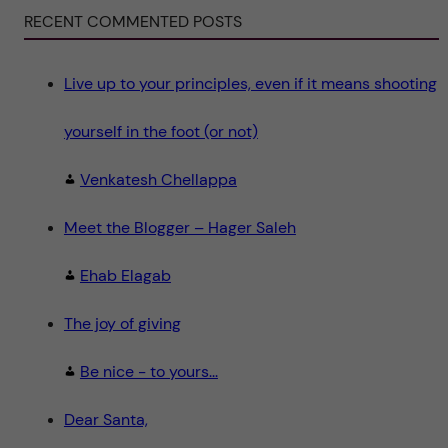
i
e
RECENT COMMENTED POSTS
n
c
e
"
Live up to your principles, even if it means shooting
yourself in the foot (or not)
Venkatesh Chellappa
Meet the Blogger – Hager Saleh
Ehab Elagab
The joy of giving
Be nice - to yours...
Dear Santa,