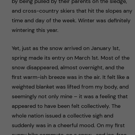
by being pulled by their parents on the sledge,
and cross-country skiers that hit the slopes any
time and day of the week. Winter was definitely
wintering this year.
Yet, just as the snow arrived on January 1st,
spring made its entry on March 1st. Most of the
snow disappeared, almost overnight, and the
first warm-ish breeze was in the air. It felt like a
weighted blanket was lifted from my body, and
seemingly not only mine – it was a feeling that
appeared to have been felt collectively. The
whole nation issued a collective sigh and
suddenly was in a cheerful mood. On my first