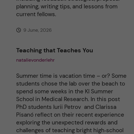
planning, writing tips, and lessons from
current fellows.
9 June, 2026
Teaching that Teaches You
natalievonderlehr
Summer time is vacation time – or? Some
students chose the lab over the beach to
spend some weeks in the KI Summer
School in Medical Research. In this post
PhD students Iurii Petrov and Clarissa
Pisanó reflect on their recent experience
exploring the unexpected rewards and
challenges of teaching bright high‑school