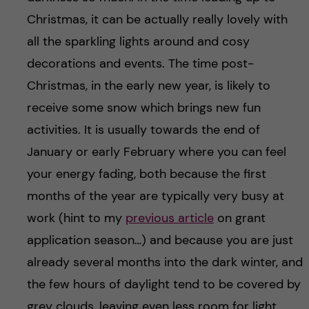
Christmas, it can be actually really lovely with
all the sparkling lights around and cosy
decorations and events. The time post-
Christmas, in the early new year, is likely to
receive some snow which brings new fun
activities. It is usually towards the end of
January or early February where you can feel
your energy fading, both because the first
months of the year are typically very busy at
work (hint to my
previous article
on grant
application season…) and because you are just
already several months into the dark winter, and
the few hours of daylight tend to be covered by
grey clouds, leaving even less room for light.