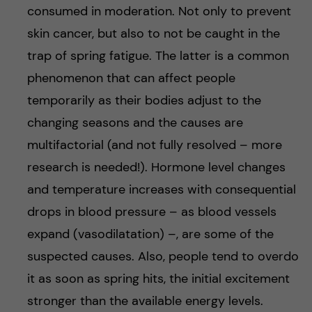
consumed in moderation. Not only to prevent
skin cancer, but also to not be caught in the
trap of spring fatigue. The latter is a common
phenomenon that can affect people
temporarily as their bodies adjust to the
changing seasons and the causes are
multifactorial (and not fully resolved – more
research is needed!). Hormone level changes
and temperature increases with consequential
drops in blood pressure – as blood vessels
expand (vasodilatation) –, are some of the
suspected causes. Also, people tend to overdo
it as soon as spring hits, the initial excitement
stronger than the available energy levels.