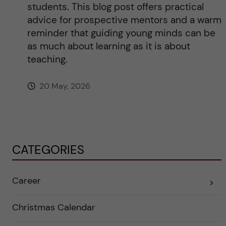
students. This blog post offers practical
advice for prospective mentors and a warm
reminder that guiding young minds can be
as much about learning as it is about
teaching.
20 May, 2026
CATEGORIES
Career
E
x
p
a
Christmas Calendar
n
d