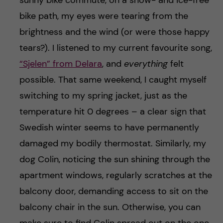
sunny bike commute, on a snow- and ice-free
bike path, my eyes were tearing from the
brightness and the wind (or were those happy
tears?). I listened to my current favourite song,
“Sjelen” from Delara
, and
everything
felt
possible. That same weekend, I caught myself
switching to my spring jacket, just as the
temperature hit 0 degrees – a clear sign that
Swedish winter seems to have permanently
damaged my bodily thermostat. Similarly, my
dog Colin, noticing the sun shining through the
apartment windows, regularly scratches at the
balcony door, demanding access to sit on the
balcony chair in the sun. Otherwise, you can