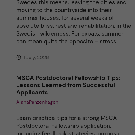
Swedes this means, leaving the cities and
e
moving to the countryside into their
summer houses, for several weeks of
:
absolute bliss, rest and rehabilitation, in the
Swedish wilderness. For expats, summer
can mean quite the opposite – stress.
1 July, 2026
MSCA Postdoctoral Fellowship Tips:
Lessons Learned from Successful
Applicants
AlanaPanzenhagen
Learn practical tips for a strong MSCA
Postdoctoral Fellowship application,
including feedback strategies, proposal