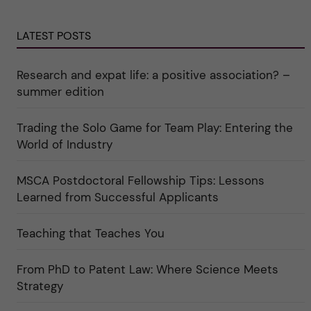
u
"
t
n
C
e
d
a
g
e
r
o
LATEST POSTS
r
e
r
k
e
i
a
r
n
Research and expat life: a positive association? –
t
"
"
e
C
summer edition
g
u
o
l
r
t
i
Trading the Solo Game for Team Play: Entering the
u
e
r
World of Industry
r
e
f
"
ö
r
MSCA Postdoctoral Fellowship Tips: Lessons
k
Learned from Successful Applicants
a
t
e
g
Teaching that Teaches You
o
r
i
From PhD to Patent Law: Where Science Meets
n
"
Strategy
S
c