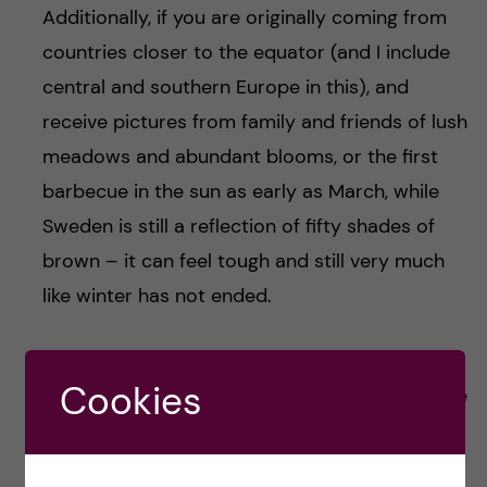
Additionally, if you are originally coming from
countries closer to the equator (and I include
central and southern Europe in this), and
receive pictures from family and friends of lush
meadows and abundant blooms, or the first
barbecue in the sun as early as March, while
Sweden is still a reflection of fifty shades of
brown – it can feel tough and still very much
like winter has not ended.
This ambiguity of Swedish spring leads me to
Cookies
the sunglass paradox (kudos to you if you have
read this far whilst in fact you just wanted to
know what this is) – it is a term that I coined