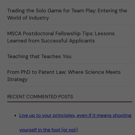
o
l
r
t
i
Trading the Solo Game for Team Play: Entering the
u
e
r
World of Industry
r
e
f
"
ö
r
MSCA Postdoctoral Fellowship Tips: Lessons
k
Learned from Successful Applicants
a
t
e
g
Teaching that Teaches You
o
r
i
From PhD to Patent Law: Where Science Meets
n
"
Strategy
S
c
i
e
RECENT COMMENTED POSTS
n
c
e
"
Live up to your principles, even if it means shooting
yourself in the foot (or not)