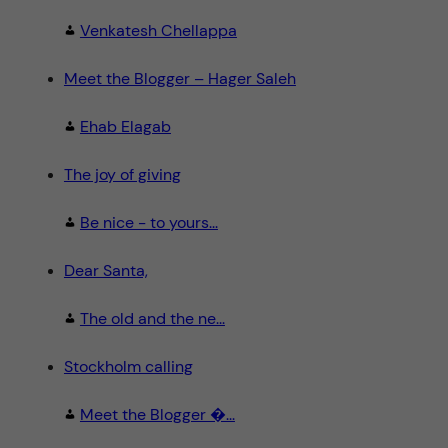
Venkatesh Chellappa
Meet the Blogger – Hager Saleh
Ehab Elagab
The joy of giving
Be nice - to yours...
Dear Santa,
The old and the ne...
Stockholm calling
Meet the Blogger �...