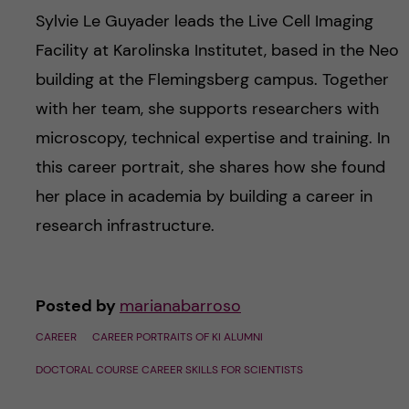
Sylvie Le Guyader leads the Live Cell Imaging
Facility at Karolinska Institutet, based in the Neo
building at the Flemingsberg campus. Together
with her team, she supports researchers with
microscopy, technical expertise and training. In
this career portrait, she shares how she found
her place in academia by building a career in
research infrastructure.
Posted by
marianabarroso
CAREER
CAREER PORTRAITS OF KI ALUMNI
DOCTORAL COURSE CAREER SKILLS FOR SCIENTISTS