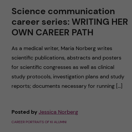
Science communication
career series: WRITING HER
OWN CAREER PATH
As a medical writer, Maria Norberg writes
scientific publications, abstracts and posters
for scientific congresses as well as clinical
study protocols, investigation plans and study
reports; documents necessary for running […]
Posted by
Jessica Norberg
CAREER PORTRAITS OF KI ALUMNI