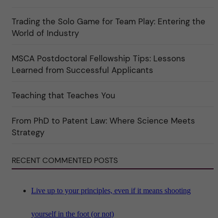
u
o
l
r
t
Trading the Solo Game for Team Play: Entering the
i
u
e
r
World of Industry
r
e
f
"
ö
MSCA Postdoctoral Fellowship Tips: Lessons
r
k
Learned from Successful Applicants
a
t
e
Teaching that Teaches You
g
o
r
i
From PhD to Patent Law: Where Science Meets
n
"
Strategy
S
c
i
RECENT COMMENTED POSTS
e
n
c
e
"
Live up to your principles, even if it means shooting
yourself in the foot (or not)