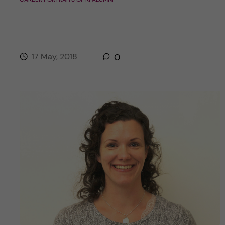
17 May, 2018
0