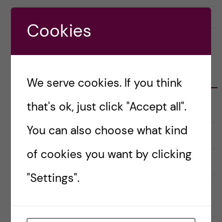
4 April, 2018
1
Cookies
CATEGORIES
We serve cookies. If you think
that's ok, just click "Accept all".
Career
E
x
p
You can also choose what kind
a
Christmas Calendar
n
d
of cookies you want by clicking
e
Culture
r
E
a
x
"Settings".
u
p
n
a
Doctoral course Career Skills for
d
n
e
d
Scientists
r
e
k
r
a
a