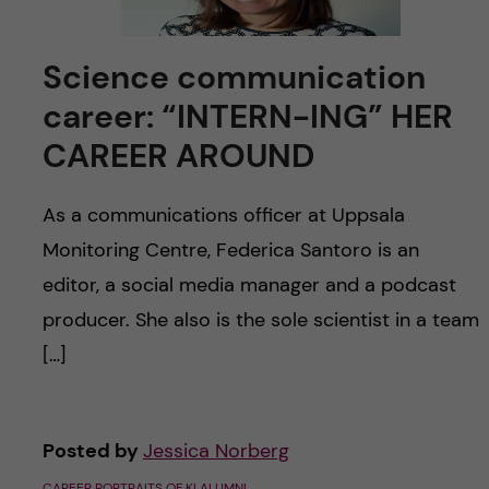
u
h
n
f
c
Science communication
i
career: “INTERN-ING” HER
o
e
CAREER AROUND
n
l
As a communications officer at Uppsala
d
t
Monitoring Centre, Federica Santoro is an
e
editor, a social media manager and a podcast
producer. She also is the sole scientist in a team
n
[…]
t
Posted by
Jessica Norberg
CAREER PORTRAITS OF KI ALUMNI