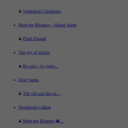
Venkatesh Chellappa
Meet the Blogger – Hager Saleh
Ehab Elagab
The joy of giving
Be nice - to yours...
Dear Santa,
The old and the ne...
Stockholm calling
Meet the Blogger �...