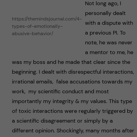
Not long ago, I
personally dealt
https://themindsjournal.com/4-
with a dispute with
types-of-emotionally-
a previous PI. To
abusive-behavior/
note, he was never
a mentor to me, he
was my boss and he made that clear since the
beginning. I dealt with disrespectful interactions,
irrational emails, false accusations towards my
work, my scientific conduct and most
importantly my integrity & my values. This type
of toxic interactions were regularly triggered by
a scientific disagreement or simply by a
different opinion. Shockingly, many months after