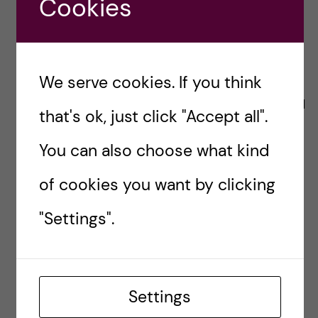
Cookies
healthy environment for
all”
We serve cookies. If you think
Importantly, if more of us share our stories and
that's ok, just click "Accept all".
bring our facts, a deep institutional change
You can also choose what kind
should occur. It Must.
of cookies you want by clicking
With all my heart, I hope and believe it will!
"Settings".
Ana
anaosoriooliveira
Settings