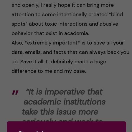
and openly, I really hope it can bring more
attention to some intentionally created “blind
spots” about toxic interactions and abusive
behavior that exist in academia.
Also, *extremely important* is to save all your
data, emails, and facts that can always back you
up. Save it all. It definitely made a huge
difference to me and my case.
“It is imperative that
academic institutions
take this issue more
seriously and work to
create more fair and