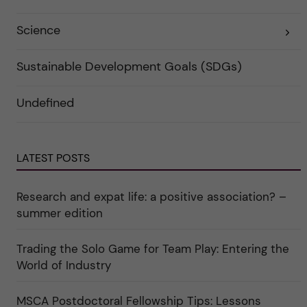
f
e
ö
g
r
o
Science
E
k
r
x
a
i
p
t
e
a
e
r
Sustainable Development Goals (SDGs)
n
g
f
d
o
ö
e
r
r
Undefined
r
i
k
a
n
a
u
"
t
n
C
e
d
a
g
e
r
o
LATEST POSTS
r
e
r
k
e
i
a
r
n
Research and expat life: a positive association? –
t
"
"
e
C
summer edition
g
u
o
l
r
t
i
Trading the Solo Game for Team Play: Entering the
u
e
r
World of Industry
r
e
f
"
ö
r
MSCA Postdoctoral Fellowship Tips: Lessons