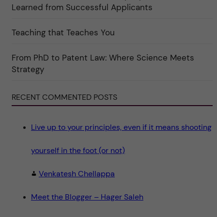
k
Learned from Successful Applicants
a
t
e
g
Teaching that Teaches You
o
r
i
From PhD to Patent Law: Where Science Meets
n
"
Strategy
S
c
i
e
RECENT COMMENTED POSTS
n
c
e
"
Live up to your principles, even if it means shooting
yourself in the foot (or not)
Venkatesh Chellappa
Meet the Blogger – Hager Saleh