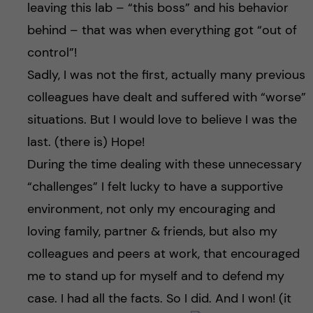
leaving this lab – “this boss” and his behavior
behind – that was when everything got “out of
control”!
Sadly, I was not the first, actually many previous
colleagues have dealt and suffered with “worse”
situations. But I would love to believe I was the
last. (there is) Hope!
During the time dealing with these unnecessary
“challenges” I felt lucky to have a supportive
environment, not only my encouraging and
loving family, partner & friends, but also my
colleagues and peers at work, that encouraged
me to stand up for myself and to defend my
case. I had all the facts. So I did. And I won! (it