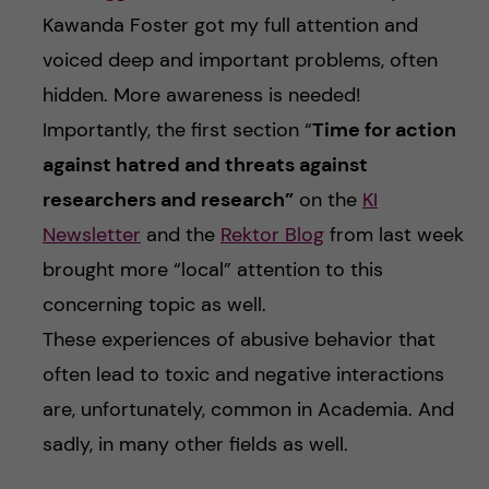
Kawanda Foster got my full attention and
voiced deep and important problems, often
hidden. More awareness is needed!
Importantly, the first section “
Time for action
against hatred and threats against
researchers and research”
on the
KI
Newsletter
and the
Rektor Blog
from last week
brought more “local” attention to this
concerning topic as well.
These experiences of abusive behavior that
often lead to toxic and negative interactions
are, unfortunately, common in Academia. And
sadly, in many other fields as well.