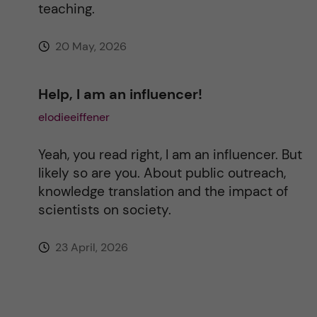
teaching.
20 May, 2026
Help, I am an influencer!
elodieeiffener
Yeah, you read right, I am an influencer. But
likely so are you. About public outreach,
knowledge translation and the impact of
scientists on society.
23 April, 2026