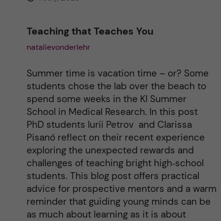
Teaching that Teaches You
natalievonderlehr
Summer time is vacation time – or? Some
students chose the lab over the beach to
spend some weeks in the KI Summer
School in Medical Research. In this post
PhD students Iurii Petrov and Clarissa
Pisanó reflect on their recent experience
exploring the unexpected rewards and
challenges of teaching bright high‑school
students. This blog post offers practical
advice for prospective mentors and a warm
reminder that guiding young minds can be
as much about learning as it is about