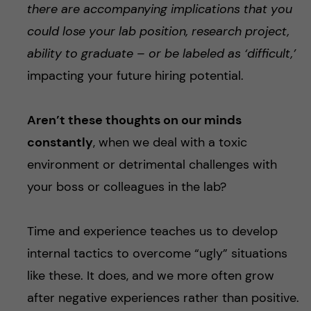
there are accompanying implications that you
could lose your lab position, research project,
ability to graduate – or be labeled as ‘difficult,’
impacting your future hiring potential.
Aren’t these thoughts on our minds
constantly
, when we deal with a toxic
environment or detrimental challenges with
your boss or colleagues in the lab?
Time and experience teaches us to develop
internal tactics to overcome “ugly” situations
like these. It does, and we more often grow
after negative experiences rather than positive.