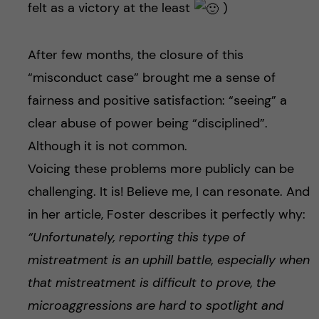
felt as a victory at the least
)
After few months, the closure of this
“misconduct case” brought me a sense of
fairness and positive satisfaction: “seeing” a
clear abuse of power being “disciplined”.
Although it is not common.
Voicing these problems more publicly can be
challenging. It is! Believe me, I can resonate. And
in her article, Foster describes it perfectly why:
“Unfortunately, reporting this type of
mistreatment is an uphill battle, especially when
that mistreatment is difficult to prove, the
microaggressions are hard to spotlight and