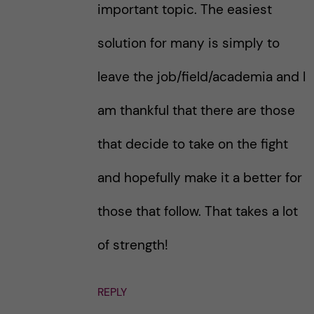
important topic. The easiest
solution for many is simply to
leave the job/field/academia and I
am thankful that there are those
that decide to take on the fight
and hopefully make it a better for
those that follow. That takes a lot
of strength!
REPLY