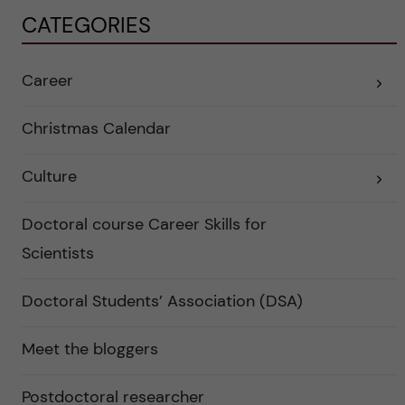
CATEGORIES
Career
E
x
p
a
Christmas Calendar
n
d
e
Culture
r
E
a
x
u
p
n
a
Doctoral course Career Skills for
d
n
e
d
Scientists
r
e
k
r
a
a
Doctoral Students’ Association (DSA)
t
u
e
n
g
d
o
e
Meet the bloggers
r
r
i
k
e
a
r
Postdoctoral researcher
t