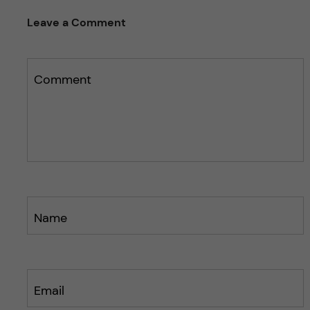
Leave a Comment
Comment
Name
Email