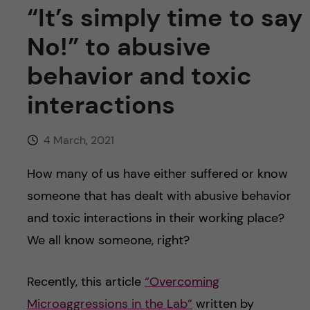
u
h
n
“It’s simply time to say
f
No!” to abusive
c
i
behavior and toxic
o
e
interactions
n
l
d
4 March, 2021
t
How many of us have either suffered or know
e
someone that has dealt with abusive behavior
n
and toxic interactions in their working place?
We all know someone, right?
t
Recently, this article
“Overcoming
Microaggressions in the Lab”
written by