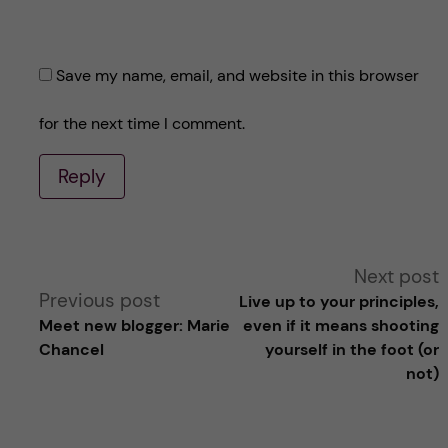
Save my name, email, and website in this browser
for the next time I comment.
Reply
A
Next post
Previous post
Live up to your principles,
l
Meet new blogger: Marie
even if it means shooting
Chancel
yourself in the foot (or
t
not)
e