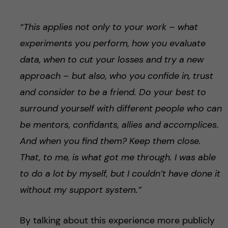
“This applies not only to your work – what
experiments you perform, how you evaluate
data, when to cut your losses and try a new
approach – but also, who you confide in, trust
and consider to be a friend. Do your best to
surround yourself with different people who can
be mentors, confidants, allies and accomplices.
And when you find them? Keep them close.
That, to me, is what got me through. I was able
to do a lot by myself, but I couldn’t have done it
without my support system.”
By talking about this experience more publicly