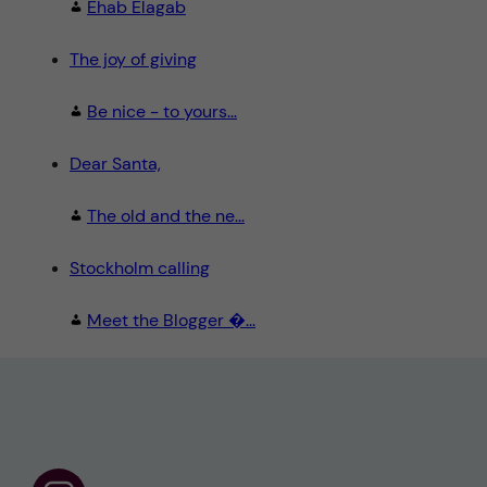
Ehab Elagab
The joy of giving
Be nice - to yours...
Dear Santa,
The old and the ne...
Stockholm calling
Meet the Blogger �...