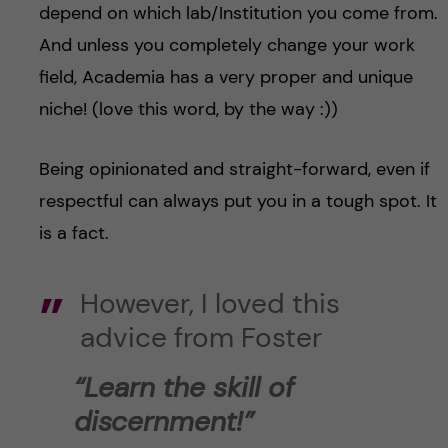
depend on which lab/Institution you come from.
And unless you completely change your work
field, Academia has a very proper and unique
niche! (love this word, by the way :))
Being opinionated and straight-forward, even if
respectful can always put you in a tough spot. It
is a fact.
However, I loved this
advice from Foster
“Learn the skill of
discernment!”