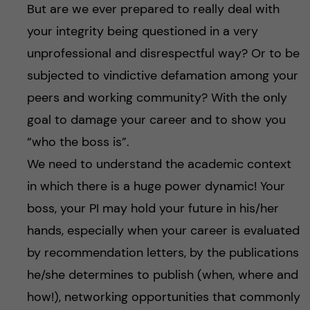
But are we ever prepared to really deal with
your integrity being questioned in a very
unprofessional and disrespectful way? Or to be
subjected to vindictive defamation among your
peers and working community? With the only
goal to damage your career and to show you
“who the boss is”.
We need to understand the academic context
in which there is a huge power dynamic! Your
boss, your PI may hold your future in his/her
hands, especially when your career is evaluated
by recommendation letters, by the publications
he/she determines to publish (when, where and
how!), networking opportunities that commonly