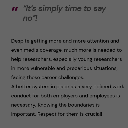
“It’s simply time to say
no”!
Despite getting more and more attention and
even media coverage, much more is needed to
help researchers, especially young researchers
in more vulnerable and precarious situations,
facing these career challenges.
A better system in place as a very defined work
conduct for both employers and employees is
necessary. Knowing the boundaries is
important. Respect for them is crucial!