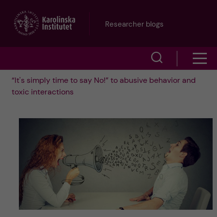
J
Researcher blogs
u
S
S
m
h
“It's simply time to say No!” to abusive behavior and
h
p
toxic interactions
o
o
t
w
w
s
o
e
m
m
a
e
a
r
n
i
c