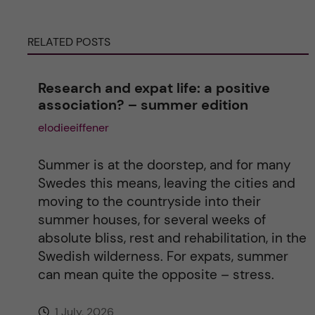
r
RELATED POSTS
n
a
Research and expat life: a positive
association? – summer edition
t
elodieeiffener
i
Summer is at the doorstep, and for many
v
Swedes this means, leaving the cities and
moving to the countryside into their
e
summer houses, for several weeks of
absolute bliss, rest and rehabilitation, in the
:
Swedish wilderness. For expats, summer
can mean quite the opposite – stress.
1 July, 2026