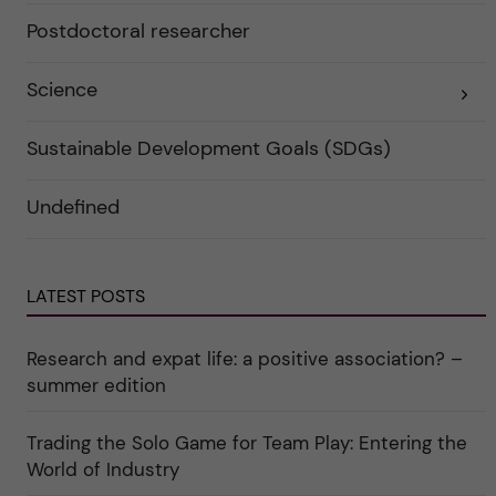
e
a
r
Postdoctoral researcher
t
f
e
ö
g
r
o
Science
E
k
r
x
a
i
p
t
e
a
e
r
Sustainable Development Goals (SDGs)
n
g
f
d
o
ö
e
r
r
Undefined
r
i
k
a
n
a
u
"
t
n
C
e
d
a
g
e
r
o
LATEST POSTS
r
e
r
k
e
i
a
r
n
Research and expat life: a positive association? –
t
"
"
e
C
summer edition
g
u
o
l
r
t
i
Trading the Solo Game for Team Play: Entering the
u
e
r
World of Industry
r
e
f
"