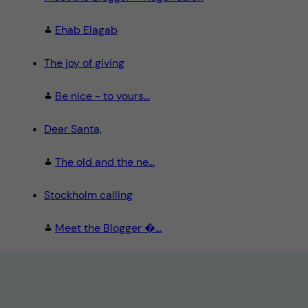
Ehab Elagab
The joy of giving
Be nice - to yours...
Dear Santa,
The old and the ne...
Stockholm calling
Meet the Blogger �...