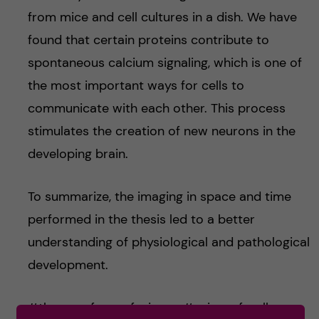
from mice and cell cultures in a dish. We have
found that certain proteins contribute to
spontaneous calcium signaling, which is one of
the most important ways for cells to
communicate with each other. This process
stimulates the creation of new neurons in the
developing brain.
To summarize, the imaging in space and time
performed in the thesis led to a better
understanding of physiological and pathological
development.
#themanyfacesofscience #scienceforall