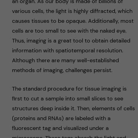
an organ. As our body is made of billions of
various cells, the light is highly diffracted, which
causes tissues to be opaque. Additionally, most
cells are too small to see with the naked eye.
Thus, imaging is a great tool to obtain detailed
information with spatiotemporal resolution.
Although there are many well-established
methods of imaging, challenges persist.
The standard procedure for tissue imaging is
first to cut a sample into small slices to see
structures deep inside it. Then, elements of cells
(proteins and RNAs) are labeled with a
fluorescent tag and visualized under a