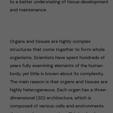
to a better understating of tissue development
and maintenance.
Organs and tissues are highly complex
structures that come together to form whole
organisms. Scientists have spent hundreds of
years fully examining elements of the human
body, yet little is known about its complexity.
The main reason is that organs and tissues are
highly heterogeneous. Each organ has a three-
dimensional (3D) architecture, which is
composed of various cells and environments