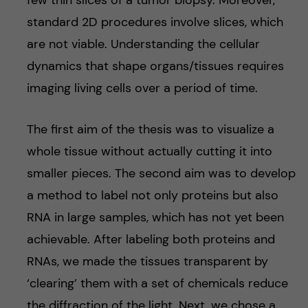
few thin slices of a tumor biopsy. Moreover,
standard 2D procedures involve slices, which
are not viable. Understanding the cellular
dynamics that shape organs/tissues requires
imaging living cells over a period of time.
The first aim of the thesis was to visualize a
whole tissue without actually cutting it into
smaller pieces. The second aim was to develop
a method to label not only proteins but also
RNA in large samples, which has not yet been
achievable. After labeling both proteins and
RNAs, we made the tissues transparent by
‘clearing’ them with a set of chemicals reduce
the diffraction of the light. Next, we chose a