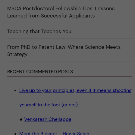
ö
r
MSCA Postdoctoral Fellowship Tips: Lessons
k
Learned from Successful Applicants
a
t
e
g
Teaching that Teaches You
o
r
i
From PhD to Patent Law: Where Science Meets
n
"
Strategy
S
c
i
e
RECENT COMMENTED POSTS
n
c
e
"
Live up to your principles, even if it means shooting
yourself in the foot (or not)
Venkatesh Chellappa
Meet the Blogger – Hager Saleh