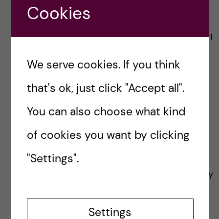
Cookies
Source:
https://openarchive.ki.se/xmlui/handle/10616/471
09
We serve cookies. If you think
Illustration represents a 3D heterogeneous
that's ok, just click "Accept all".
tissue. The left blurry part represents a tissue
You can also choose what kind
without tissue-clearing methods and the right
part shows a tissue after clearing by Dagmara
of cookies you want by clicking
Kaczynska.
"Settings".
Featured image:
Gordon Johnson
from Pixabay
Settings