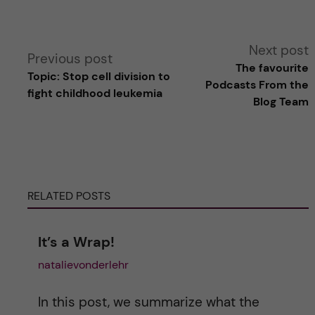
A
Next post
Previous post
The favourite
Topic: Stop cell division to
l
Podcasts From the
fight childhood leukemia
Blog Team
t
e
r
RELATED POSTS
n
It’s a Wrap!
a
natalievonderlehr
t
In this post, we summarize what the
i