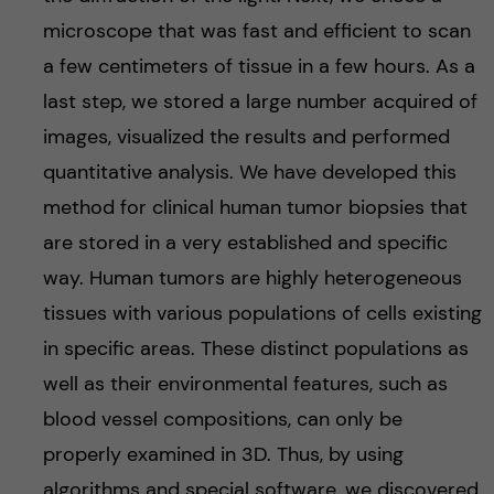
microscope that was fast and efficient to scan
a few centimeters of tissue in a few hours. As a
last step, we stored a large number acquired of
images, visualized the results and performed
quantitative analysis. We have developed this
method for clinical human tumor biopsies that
are stored in a very established and specific
way. Human tumors are highly heterogeneous
tissues with various populations of cells existing
in specific areas. These distinct populations as
well as their environmental features, such as
blood vessel compositions, can only be
properly examined in 3D. Thus, by using
algorithms and special software, we discovered