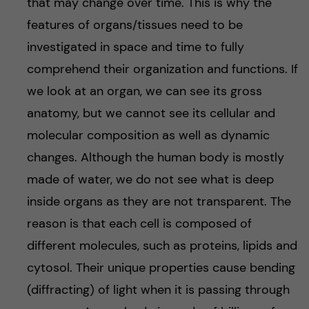
that may change over time. This is why the
features of organs/tissues need to be
investigated in space and time to fully
comprehend their organization and functions. If
we look at an organ, we can see its gross
anatomy, but we cannot see its cellular and
molecular composition as well as dynamic
changes. Although the human body is mostly
made of water, we do not see what is deep
inside organs as they are not transparent. The
reason is that each cell is composed of
different molecules, such as proteins, lipids and
cytosol. Their unique properties cause bending
(diffracting) of light when it is passing through