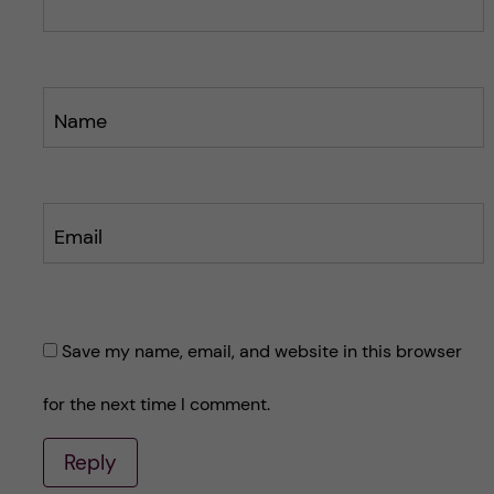
t
t
Name
Email
Save my name, email, and website in this browser
for the next time I comment.
Reply