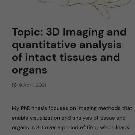
u
h
n
f
c
i
Topic: 3D Imaging and
o
e
quantitative analysis
n
l
of intact tissues and
d
t
organs
e
9 April, 2021
n
t
My PhD thesis focuses on imaging methods that
enable visualization and analysis of tissue and
organs in 3D over a period of time, which leads