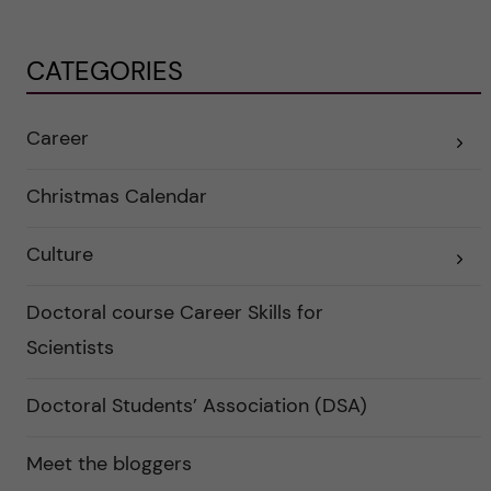
CATEGORIES
Career
E
x
p
a
Christmas Calendar
n
d
e
Culture
r
E
a
x
u
p
n
a
Doctoral course Career Skills for
d
n
e
d
Scientists
r
e
k
r
a
a
Doctoral Students’ Association (DSA)
t
u
e
n
g
d
o
e
Meet the bloggers
r
r
i
k