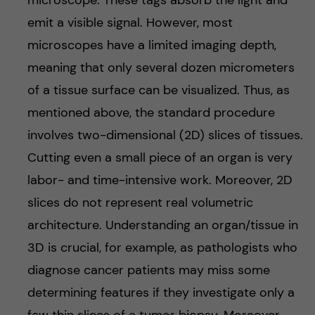
microscope. These tags absorb the light and
emit a visible signal. However, most
microscopes have a limited imaging depth,
meaning that only several dozen micrometers
of a tissue surface can be visualized. Thus, as
mentioned above, the standard procedure
involves two-dimensional (2D) slices of tissues.
Cutting even a small piece of an organ is very
labor- and time-intensive work. Moreover, 2D
slices do not represent real volumetric
architecture. Understanding an organ/tissue in
3D is crucial, for example, as pathologists who
diagnose cancer patients may miss some
determining features if they investigate only a