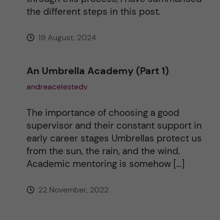
the different steps in this post.
19 August, 2024
An Umbrella Academy (Part 1)
andreacelestedv
The importance of choosing a good
supervisor and their constant support in
early career stages Umbrellas protect us
from the sun, the rain, and the wind.
Academic mentoring is somehow […]
22 November, 2022