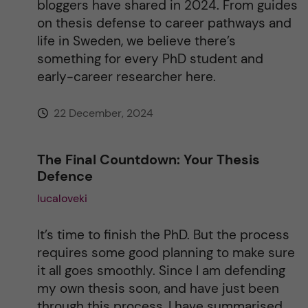
bloggers have shared in 2024. From guides
on thesis defense to career pathways and
v
life in Sweden, we believe there’s
something for every PhD student and
e
early-career researcher here.
:
22 December, 2024
The Final Countdown: Your Thesis
Defence
lucaloveki
It’s time to finish the PhD. But the process
requires some good planning to make sure
it all goes smoothly. Since I am defending
my own thesis soon, and have just been
through this process, I have summarised