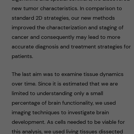
new tumor characteristics. In comparison to
standard 2D strategies, our new methods
improved the characterization and staging of
cancer and consequently may lead to more
accurate diagnosis and treatment strategies for
patients.
The last aim was to examine tissue dynamics
over time. Since it is estimated that we are
limited to understanding only a small
percentage of brain functionality, we used
imaging techniques to investigate brain
development. As cells needed to be viable for
this analysis, we used living tissues dissected