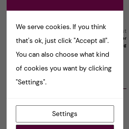
Reply
We serve cookies. If you think
A
Previous post
Next post
Science and Law: The Path to
Meet the blogger
that's ok, just click "Accept all".
l
Becoming a Patent Attorney
- Tracer Yong
You can also choose what kind
t
of cookies you want by clicking
e
"Settings".
RELATED POSTS
r
n
DSA Sets Goals to Strengthen the PhD
Experience at KI
Settings
a
jingzhou
t