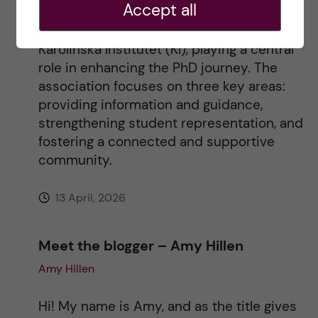
Accept all
The Doctoral Students’ Association (DSA)
i
represents all 2,200 doctoral students at
Karolinska Institutet (KI), playing a central
v
role in enhancing the PhD journey. The
association focuses on three key areas:
e
providing information and guidance,
strengthening student representation, and
:
fostering a connected and supportive
community.
13 April, 2026
Meet the blogger – Amy Hillen
Amy Hillen
Hi! My name is Amy, and as the title gives