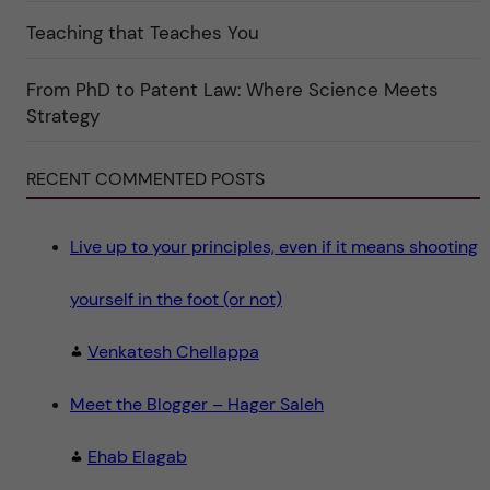
e
g
Teaching that Teaches You
o
r
i
From PhD to Patent Law: Where Science Meets
n
"
Strategy
S
c
i
e
RECENT COMMENTED POSTS
n
c
e
"
Live up to your principles, even if it means shooting
yourself in the foot (or not)
Venkatesh Chellappa
Meet the Blogger – Hager Saleh
Ehab Elagab