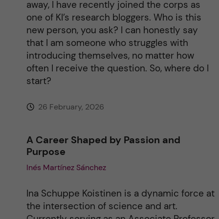
away, I have recently joined the corps as
one of KI’s research bloggers. Who is this
new person, you ask? I can honestly say
that I am someone who struggles with
introducing themselves, no matter how
often I receive the question. So, where do I
start?
26 February, 2026
A Career Shaped by Passion and
Purpose
Inés Martínez Sánchez
Ina Schuppe Koistinen is a dynamic force at
the intersection of science and art.
Currently serving as an Associate Professor