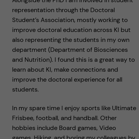
Alongside the PhD I am involved in student
representation through the Doctoral
Student’s Association, mostly working to
improve doctoral education across KI but
also representing the students in my own
department (Department of Biosciences
and Nutrition). I found this is a great way to
learn about KI, make connections and
improve the doctoral experience for all
students.
In my spare time I enjoy sports like Ultimate
Frisbee, football, and handball. Other
hobbies include Board games, Video
games, Hiking, and boring my colleagues by