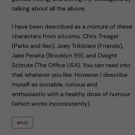
talking about all the above.
I have been described as a mixture of these
characters from sitcoms. Chris Treager
(Parks and Rec), Joey Tribbiani (Friends),
Jake Peralta (Brooklyn 99), and Dwight
Schrute (The Office USA). You can read into
that whatever you like. However I describe
myself as sociable, curious and
enthusiastic with a healthy dose of humour
(which works inconsistently).
#PHD