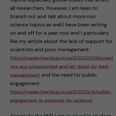
all researchers. However, I am keen to
branch out and talk about more non
science topics as well.I have been writing
on and off for a year now and I particulary
like my article about the lack of support for
scientists and poor management
https://researcherblogs.ki.se/2023/05/06/scient
ists-are-unsupported-and-let-down-by-bad-
and the need for public
management/
engagement
https://researcherblogs.ki.se/2022/12/14/public-
engagement-is-essential-for-science/