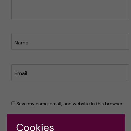
s
s
t
t
Name
Email
Save my name, email, and website in this browser
for the next time I comment.
Cookies