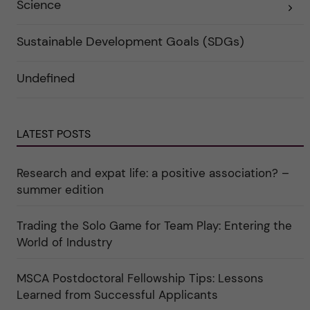
Science
E
k
r
x
a
i
p
t
e
a
e
r
Sustainable Development Goals (SDGs)
n
g
f
d
o
ö
e
r
r
Undefined
r
i
k
a
n
a
u
"
t
n
C
e
d
a
g
e
r
o
LATEST POSTS
r
e
r
k
e
i
a
r
n
Research and expat life: a positive association? –
t
"
"
e
C
summer edition
g
u
o
l
r
t
i
Trading the Solo Game for Team Play: Entering the
u
e
r
World of Industry
r
e
f
"
ö
r
MSCA Postdoctoral Fellowship Tips: Lessons
k
Learned from Successful Applicants
a
t