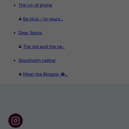
The joy of giving
Be nice - to yours...
Dear Santa,
The old and the ne...
Stockholm calling
Meet the Blogger �...