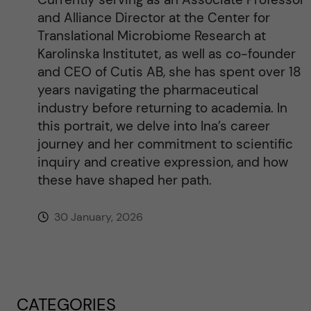
and Alliance Director at the Center for
Translational Microbiome Research at
Karolinska Institutet, as well as co-founder
and CEO of Cutis AB, she has spent over 18
years navigating the pharmaceutical
industry before returning to academia. In
this portrait, we delve into Ina’s career
journey and her commitment to scientific
inquiry and creative expression, and how
these have shaped her path.
30 January, 2026
CATEGORIES