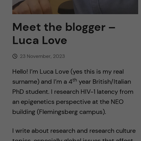
Meet the blogger –
Luca Love
23 November, 2023
Hello! I’m Luca Love (yes this is my real
th
surname) and I’m a 4
year British/Italian
PhD student. I research HIV-1 latency from
an epigenetics perspective at the NEO
building (Flemingsberg campus).
I write about research and research culture
topics, especially global issues that affect