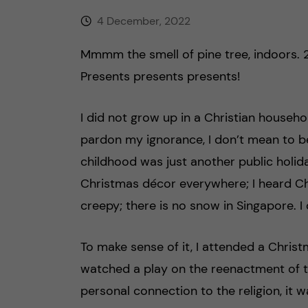
4 December, 2022
Mmmm the smell of pine tree, indoors. 
Presents presents presents!
I did not grow up in a Christian househo
pardon my ignorance, I don’t mean to b
childhood was just another public holid
Christmas décor everywhere; I heard C
creepy; there is no snow in Singapore. I
To make sense of it, I attended a Chris
watched a play on the reenactment of t
personal connection to the religion, it w