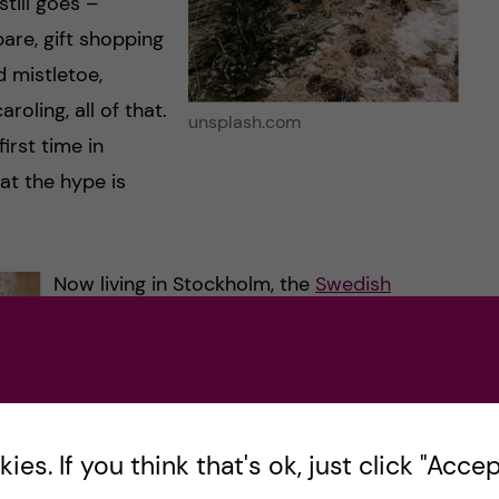
still goes –
are, gift shopping
 mistletoe,
oling, all of that.
unsplash.com
irst time in
at the hype is
Now living in Stockholm, the
Swedish
Christmas traditions
are another whole new
experience. There are advent candles,
Glögg (mulled wine), pepparkakor,
saffransbullar (St Lucia saffron buns or
es. If you think that's ok, just click "Accept
lussekatter), julmust (called ‘Swedish festive
drink’ in some places), lots of snow, Disney