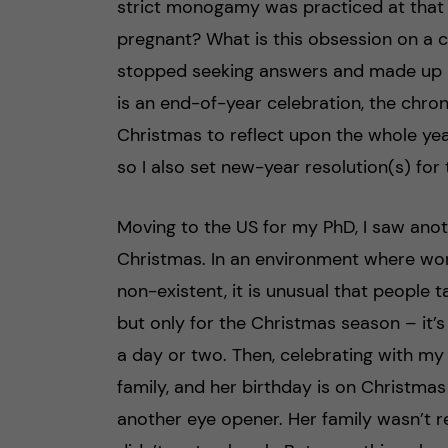
strict monogamy was practiced at that 
pregnant? What is this obsession on a chi
stopped seeking answers and made up m
is an end-of-year celebration, the chron
Christmas to reflect upon the whole year
so I also set new-year resolution(s) for t
Moving to the US for my PhD, I saw anot
Christmas. In an environment where work
non-existent, it is unusual that people 
but only for the Christmas season – it’
a day or two. Then, celebrating with my
family, and her birthday is on Christmas
another eye opener. Her family wasn’t re