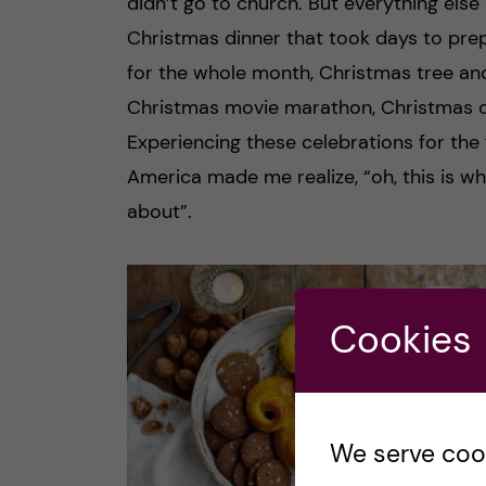
didn’t go to church. But everything else 
Christmas dinner that took days to prep
for the whole month, Christmas tree and
Christmas movie marathon, Christmas car
Experiencing these celebrations for the f
America made me realize, “oh, this is wh
about”.
Cookies
We serve cooki