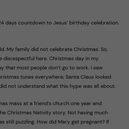
24 days countdown to Jesus’ birthday celebration.
ld. My family did not celebrate Christmas. So,
e disrespectful here. Christmas day in my
ay that most people don’t go to work. I saw
hristmas tunes everywhere; Santa Claus looked
 did not understand what this hype was all about.
tmas mass at a friend’s church one year and
he Christmas Nativity story. Not having much
as still puzzling. How did Mary get pregnant? If