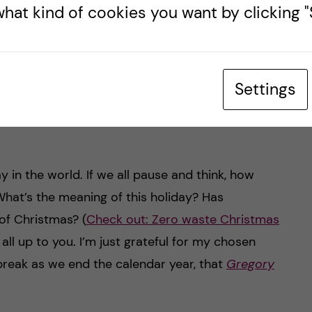
hat kind of cookies you want by clicking "S
classics broadcast – Donald Duck?!? (Read
nus
my fellow blogger – Natassia’s post on
The
unusual 3pm Swedish Christmas eve
Settings
tradition
)… My wife and I are vegan, so the
l to us, as the dishes served are mostly meat
 in the world. If we all pause and think, how
hat’s the meaning of this holiday? Has
of Christmas? (
Check out: Zero waste Christmas
 all up to you. I’m just grateful for my chosen
break as we end the calendar year, that
Gregory