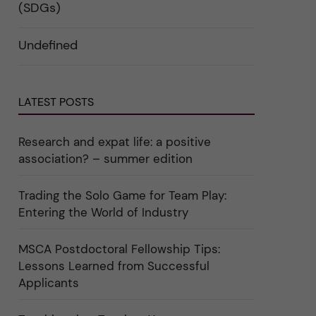
i
d
k
(SDGs)
n
e
a
"
r
t
C
a
e
Undefined
a
u
g
r
n
o
e
d
r
e
e
i
r
r
n
"
k
"
LATEST POSTS
a
C
t
u
e
l
g
t
Research and expat life: a positive
o
u
association? – summer edition
r
r
i
e
e
"
r
Trading the Solo Game for Team Play:
f
Entering the World of Industry
ö
r
k
a
MSCA Postdoctoral Fellowship Tips:
t
Lessons Learned from Successful
e
g
Applicants
o
r
i