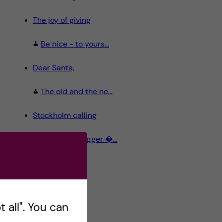
The joy of giving
Be nice - to yours...
Dear Santa,
The old and the ne...
Stockholm calling
Meet the Blogger �...
 all". You can