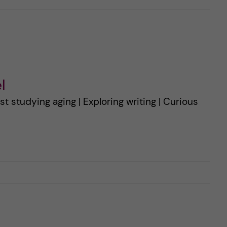
l
st studying aging | Exploring writing | Curious