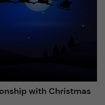
ionship with Christmas