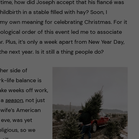
time, how did Joseph accept that his fiancé was
ldbirth in a stable filled with hay? Soon, I
y own meaning for celebrating Christmas. For it
ological order of this event led me to associate
. Plus, it’s only a week apart from New Year Day,
he next year. Is it still a thing people do?
her side of
-life balance is
take weeks off work,
s a
season
, not just
 wife’s American
 eve, was yet
ligious, so we