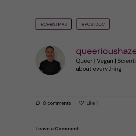
#CHRISTMAS
#POSTDOC
queerioushaze
Queer | Vegan | Scienti
about everything
L
l
0
comments
Like
1
i
i
k
k
e
e
Leave a Comment
s
t