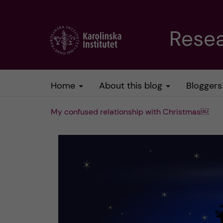
J
Resea
u
m
Home
About this blog
Bloggers
p
My confused relationship with Christmas￼
t
o
m
a
i