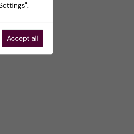
ettings".
Accept all