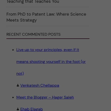
Teaching that Teaches You
n
"
S
c
From PhD to Patent Law: Where Science
i
Meets Strategy
e
n
c
e
RECENT COMMENTED POSTS
"
Live up to your principles, even if it
means shooting yourself in the foot (or
not)
Venkatesh Chellappa
Meet the Blogger – Hager Saleh
Ehab Elagab