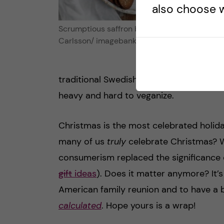
also choose w
Scrumptious saffron buns. Photo credit: Mag
Carlsson/ imagebank.sweden.se
traditional Swedish julbord is uneventfu
heavy and hard to veganize.
Christmas is the most celebrated holiday
many of us
truly
celebrate Christmas? W
consumerism replaced the significance 
gift
ideas
). Does it matter anymore? It’s
American family reunion and to have a 
calculated
. Hope yours is a wrap!