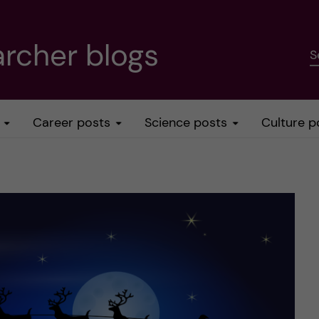
rcher blogs
S
Career posts
Science posts
Culture p