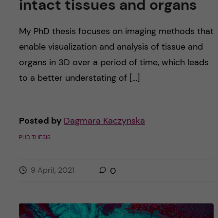
intact tissues and organs
My PhD thesis focuses on imaging methods that
enable visualization and analysis of tissue and
organs in 3D over a period of time, which leads
to a better understating of […]
Posted by
Dagmara Kaczynska
PHD THESIS
9 April, 2021
0