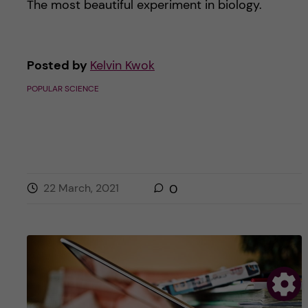
The most beautiful experiment in biology.
Posted by
Kelvin Kwok
POPULAR SCIENCE
22 March, 2021
0