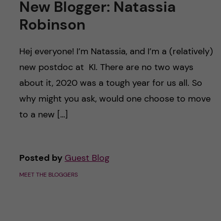
New Blogger: Natassia
Robinson
Hej everyone! I’m Natassia, and I’m a (relatively)
new postdoc at KI. There are no two ways
about it, 2020 was a tough year for us all. So
why might you ask, would one choose to move
to a new […]
Posted by
Guest Blog
MEET THE BLOGGERS