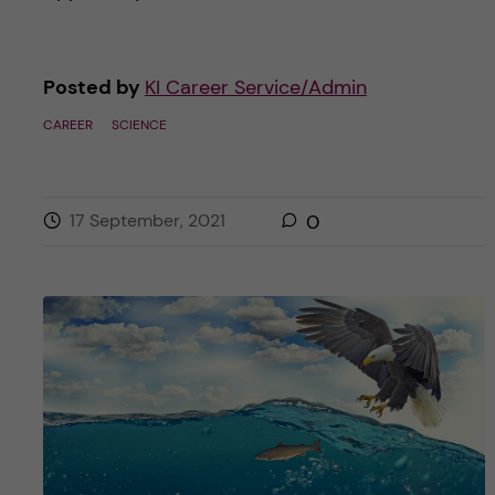
Posted by
KI Career Service/Admin
CAREER
SCIENCE
17 September, 2021
0