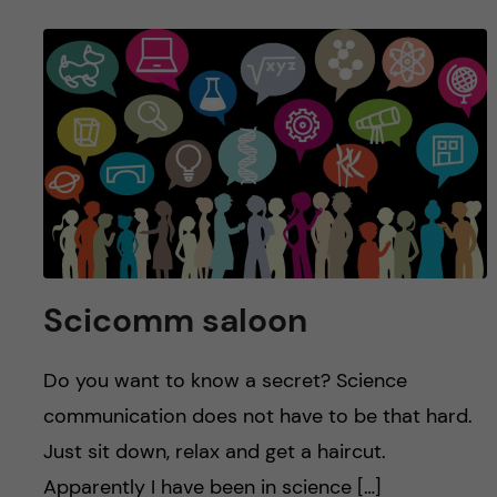
Scicomm saloon
Do you want to know a secret? Science
communication does not have to be that hard.
Just sit down, relax and get a haircut.
Apparently I have been in science […]