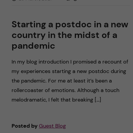
Starting a postdoc in a new
country in the midst of a
pandemic
In my blog introduction I promised a recount of
my experiences starting a new postdoc during
the pandemic. For me at least it’s been a
rollercoaster of emotions. Although a touch
melodramatic, I felt that breaking […]
Posted by
Guest Blog