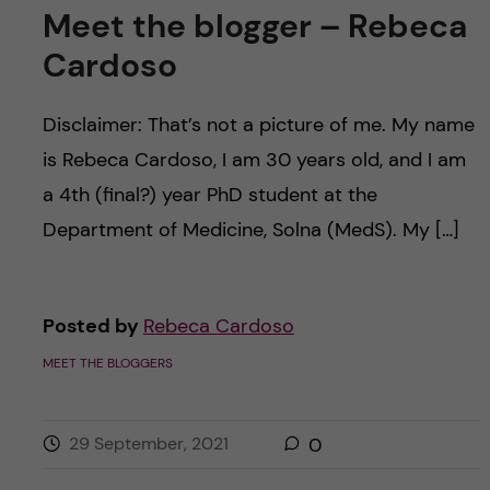
Meet the blogger – Rebeca
Cardoso
Disclaimer: That’s not a picture of me. My name
is Rebeca Cardoso, I am 30 years old, and I am
a 4th (final?) year PhD student at the
Department of Medicine, Solna (MedS). My […]
Posted by
Rebeca Cardoso
MEET THE BLOGGERS
29 September, 2021
0