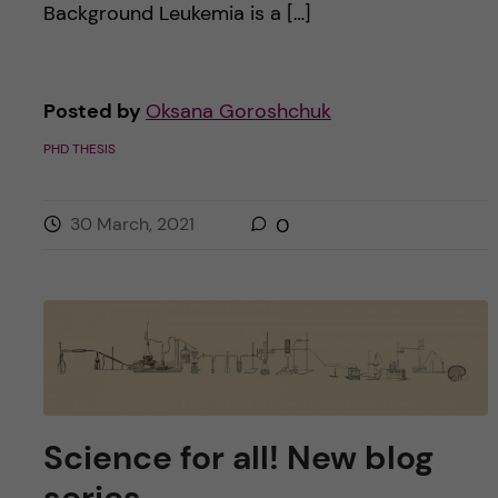
Background Leukemia is a […]
Posted by
Oksana Goroshchuk
PHD THESIS
30 March, 2021
0
Science for all! New blog
series