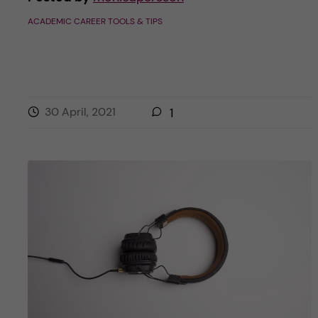
ACADEMIC CAREER TOOLS & TIPS
30 April, 2021
1