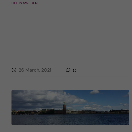
LIFE IN SWEDEN
26 March, 2021
0