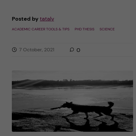
Posted by
tatalv
ACADEMIC CAREER TOOLS & TIPS
PHD THESIS
SCIENCE
7 October, 2021
0