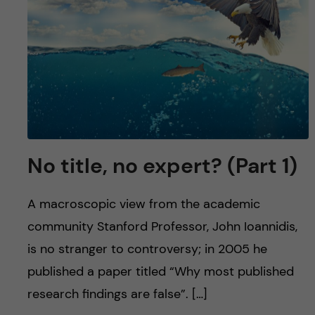
No title, no expert? (Part 1)
A macroscopic view from the academic
community Stanford Professor, John Ioannidis,
is no stranger to controversy; in 2005 he
published a paper titled “Why most published
research findings are false”. […]