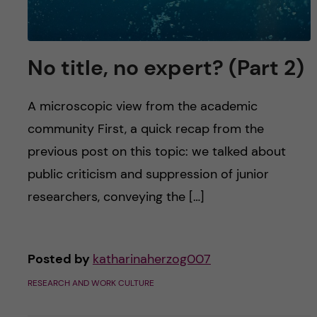
No title, no expert? (Part 2)
A microscopic view from the academic
community First, a quick recap from the
previous post on this topic: we talked about
public criticism and suppression of junior
researchers, conveying the […]
Posted by
katharinaherzog007
RESEARCH AND WORK CULTURE