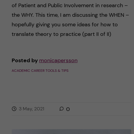
of Patient and Public Involvement in research –
the WHY. This time, I am discussing the WHEN –
hopefully giving you some ideas for how to
translate theory to practice (part II of II)
Posted by
monicapersson
ACADEMIC CAREER TOOLS & TIPS
3 May, 2021
0