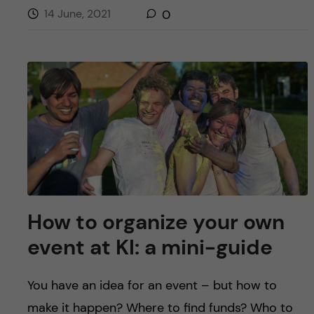
14 June, 2021
0
How to organize your own
event at KI: a mini-guide
You have an idea for an event – but how to
make it happen? Where to find funds? Who to