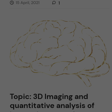
15 April, 2021
1
Topic: 3D Imaging and
quantitative analysis of