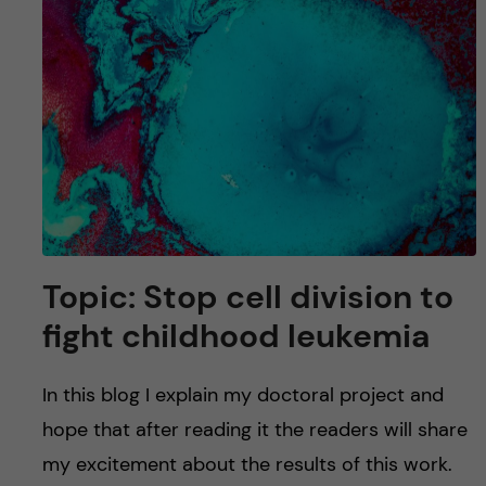
Topic: Stop cell division to
fight childhood leukemia
In this blog I explain my doctoral project and
hope that after reading it the readers will share
my excitement about the results of this work.