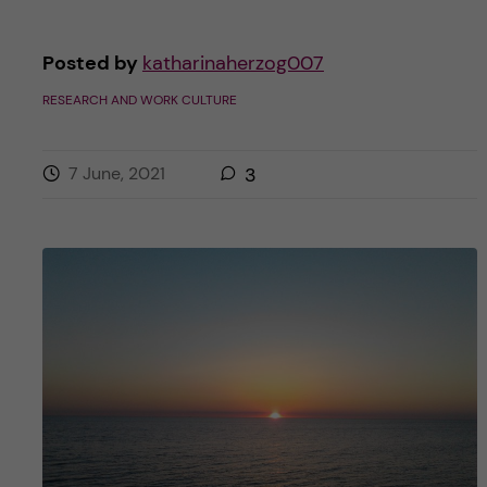
Posted by
katharinaherzog007
RESEARCH AND WORK CULTURE
7 June, 2021
3