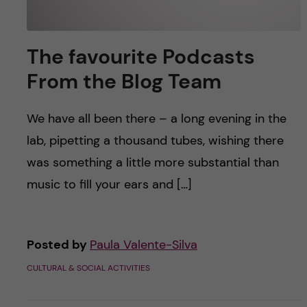
The favourite Podcasts
From the Blog Team
We have all been there – a long evening in the
lab, pipetting a thousand tubes, wishing there
was something a little more substantial than
music to fill your ears and […]
Posted by
Paula Valente-Silva
CULTURAL & SOCIAL ACTIVITIES