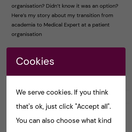
organisation? Didn’t know it was an option?
Here’s my story about my transition from
academia to Medical Expert at a patient
organisation
Cookies
Posted by
monicapersson
CAREER PORTRAITS OF KI ALUMNI
We serve cookies. If you think
24 May, 2021
0
that's ok, just click "Accept all".
You can also choose what kind
Nostalgia, comfort foods