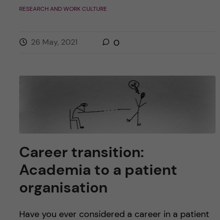
RESEARCH AND WORK CULTURE
26 May, 2021
0
Career transition:
Academia to a patient
organisation
Have you ever considered a career in a patient