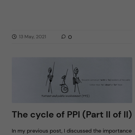
13 May, 2021
0
The cycle of PPI (Part II of II)
In my previous post, I discussed the importance