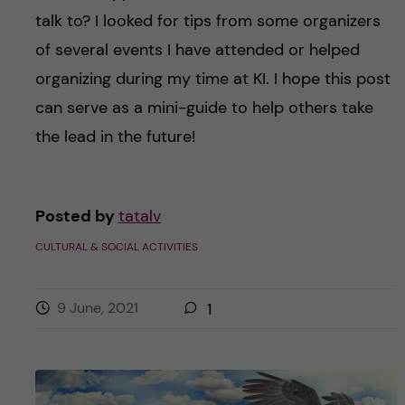
talk to? I looked for tips from some organizers
of several events I have attended or helped
organizing during my time at KI. I hope this post
can serve as a mini-guide to help others take
the lead in the future!
Posted by
tatalv
CULTURAL & SOCIAL ACTIVITIES
9 June, 2021
1