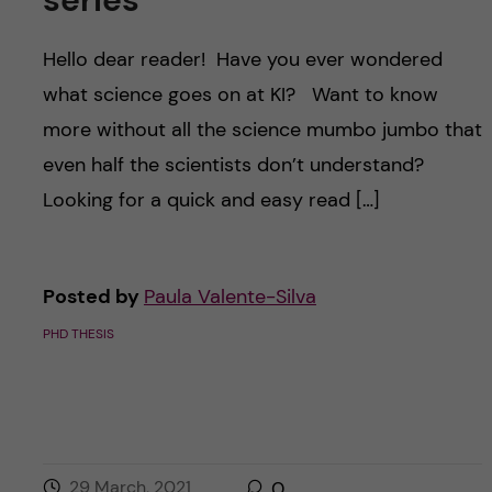
Hello dear reader! Have you ever wondered
what science goes on at KI? Want to know
more without all the science mumbo jumbo that
even half the scientists don’t understand?
Looking for a quick and easy read […]
Posted by
Paula Valente-Silva
PHD THESIS
29 March, 2021
0