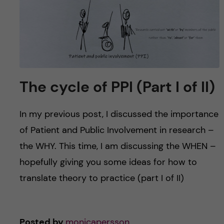
The cycle of PPI (Part I of II)
In my previous post, I discussed the importance
of Patient and Public Involvement in research –
the WHY. This time, I am discussing the WHEN –
hopefully giving you some ideas for how to
translate theory to practice (part I of II)
Posted by
monicapersson