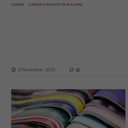
CAREER
CAREER PORTRAITS OF KI ALUMNI
3 November, 2021
0