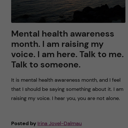
Mental health awareness
month. I am raising my
voice. I am here. Talk to me.
Talk to someone.
It is mental health awareness month, and I feel
that I should be saying something about it. I am
raising my voice. I hear you, you are not alone.
Posted by
Irina Jovel-Dalmau