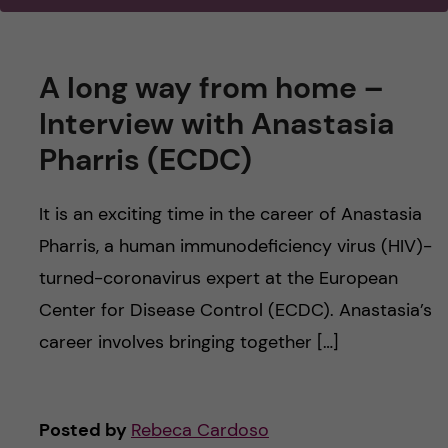
u
h
n
f
c
A long way from home –
i
o
Interview with Anastasia
e
Pharris (ECDC)
n
l
d
t
It is an exciting time in the career of Anastasia
Pharris, a human immunodeficiency virus (HIV)-
e
turned-coronavirus expert at the European
n
Center for Disease Control (ECDC). Anastasia’s
career involves bringing together […]
t
Posted by
Rebeca Cardoso