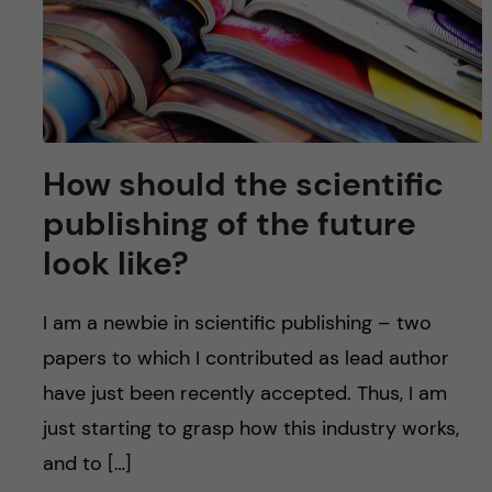
How should the scientific
publishing of the future
look like?
I am a newbie in scientific publishing – two
papers to which I contributed as lead author
have just been recently accepted. Thus, I am
just starting to grasp how this industry works,
and to […]