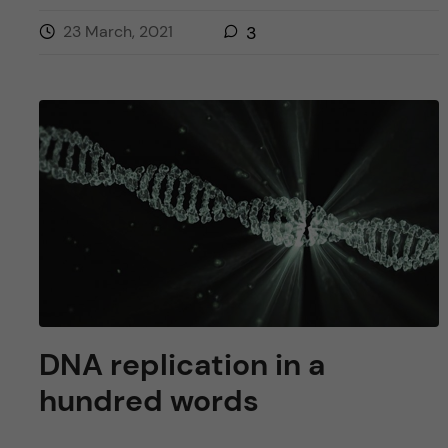
23 March, 2021
3
DNA replication in a
hundred words